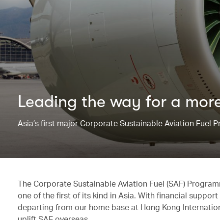
Leading the way for ​a more
Asia’s first major Corporate Sustainable Aviation Fuel
The Corporate Sustainable Aviation Fuel (SAF) Progra
one of the first of its kind in Asia. With financial supp
departing from our home base at Hong Kong International
uplift SAF overseas.