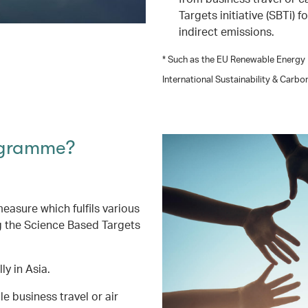
Targets initiative (SBTi) 
indirect emissions.
* Such as the EU Renewable Energy D
International Sustainability & Carbo
ogramme?
asure which fulfils various
g the Science Based Targets
ly in Asia.
 business travel or air