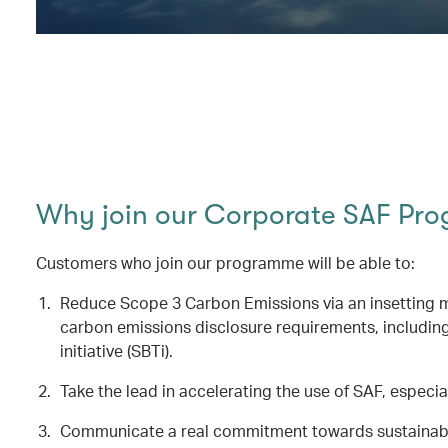
Why join our Corporate SAF Pr
Customers who join our programme will be able to:
Reduce Scope 3 Carbon Emissions via an insetting me
carbon emissions disclosure requirements, includin
initiative (SBTi).
Take the lead in accelerating the use of SAF, especial
Communicate a real commitment towards sustainable