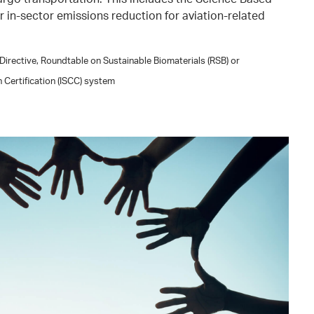
for in-sector emissions reduction for aviation-related
irective, Roundtable on Sustainable Biomaterials (RSB) or
n Certification (ISCC) system