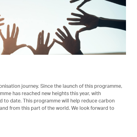
onisation journey. Since the launch of this programme,
mme has reached new heights this year, with
ed to date. This programme will help reduce carbon
and from this part of the world. We look forward to