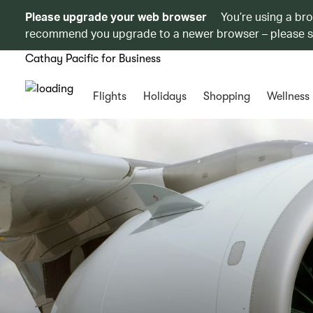
Please upgrade your web browser
You’re using a br
recommend you upgrade to a newer browser – please 
Cathay Pacific for Business
Flights
Holidays
Shopping
Wellness