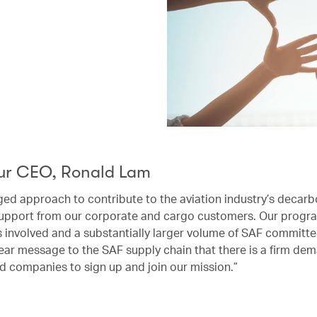
ur CEO, Ronald Lam
ged approach to contribute to the aviation industry’s decarb
upport from our corporate and cargo customers. Our progra
rs involved and a substantially larger volume of SAF committ
ear message to the SAF supply chain that there is a firm dem
d companies to sign up and join our mission.”