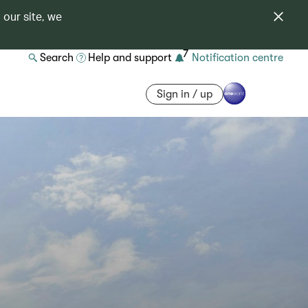
 our site, we
7
Search
Help and support
Notification centre
Sign in / up