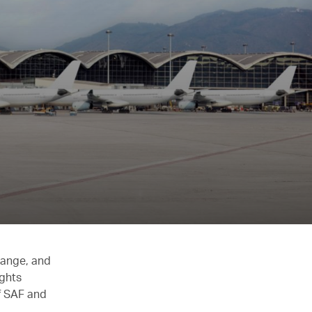
hange, and
ights
of SAF and