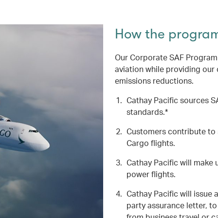
How the progra
Our Corporate SAF Programme
aviation while providing our
emissions reductions.
Cathay Pacific sources SA
standards.*
Customers contribute to 
Cargo flights.
Cathay Pacific will make u
power flights.
Cathay Pacific will issue 
party assurance letter, 
from business travel or c