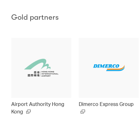
Gold partners
Airport Authority Hong
Dimerco Express Group
Kong