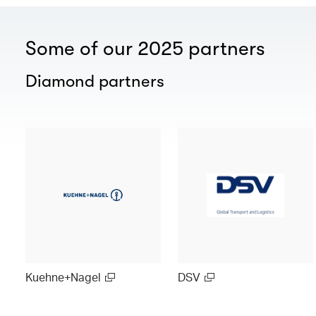
Some of our 2025 partners
Diamond partners
Kuehne+Nagel
DSV