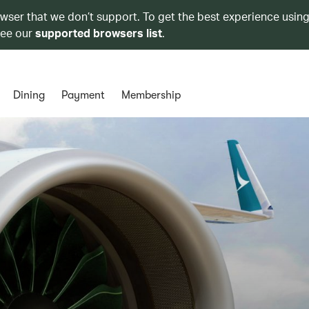
owser that we don’t support. To get the best experience using
see our
supported browsers list
.
Dining
Payment
Membership