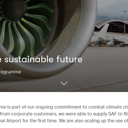
 sustainable future
 Programme
mme is part of our ongoing commitment to combat climate c
ort from corporate customers, we were able to supply SAF to fl
 Airport for the first time. We are also scaling up the use 