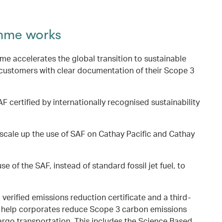
mme works
 accelerates the global transition to sustainable
 customers with clear documentation of their Scope 3
F certified by internationally recognised sustainability
scale up the use of SAF on Cathay Pacific and Cathay
se of the SAF, instead of standard fossil jet fuel, to
a verified emissions reduction certificate and a third-
to help corporates reduce Scope 3 carbon emissions
argo transportation. This includes the Science Based