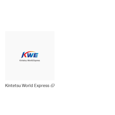
Kintetsu World Express