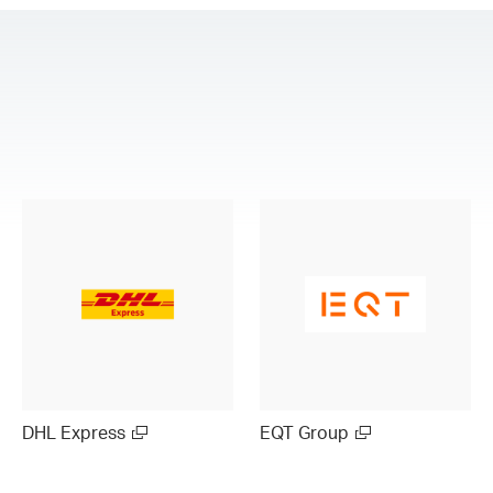
DHL Express
EQT Group