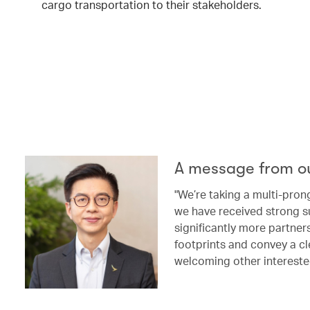
cargo transportation to their stakeholders.
A message from o
"We’re taking a multi-pron
we have received strong s
significantly more partne
footprints and convey a cl
welcoming other intereste