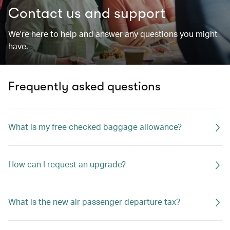
Contact us and support
We're here to help and answer any questions you might
have.
Frequently asked questions
What is my free checked baggage allowance?
How can I request an upgrade?
What is the new air passenger departure tax?