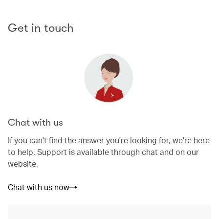
Get in touch
Chat with us
If you can't find the answer you're looking for, we're here
to help. Support is available through chat and on our
website.
Chat with us now