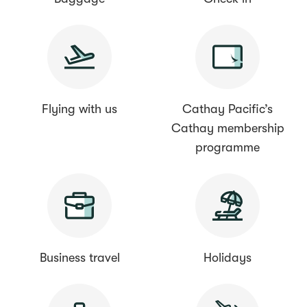
Flying with us
Cathay Pacific’s
Cathay membership
programme
Business travel
Holidays