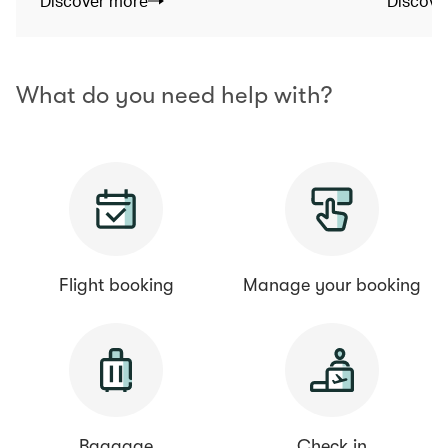
Discover more
Discove
What do you need help with?
Flight booking
Manage your booking
Baggage
Check in