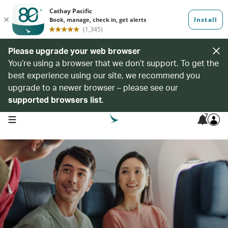
Please upgrade your web browser
You’re using a browser that we don’t support. To get the
best experience using our site, we recommend you
upgrade to a newer browser – please see our
supported browsers list
.
7
open navigation menu