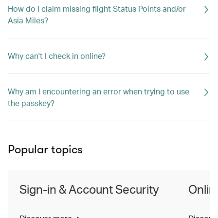
How do I claim missing flight Status Points and/or
Asia Miles?
Why can't I check in online?
Why am I encountering an error when trying to use
the passkey?
Popular topics
Sign-in & Account Security
Onlin