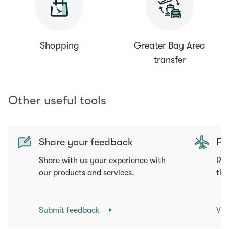
Shopping
Greater Bay Area
transfer
Other useful tools
Share your feedback
Fli
Share with us your experience with
Req
our products and services.
tha
Submit feedback
Vie