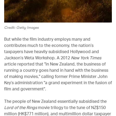
Credit: Getty Images
But while the film industry employs many and
contributes much to the economy, the nation’s
taxpayers have heavily subsidised Hollywood and
Jackson’s Weta Workshop. A 2012
New York Times
article reported that "in New Zealand, the business of
running a country goes hand in hand with the business
of making movies," calling former Prime Minister John
Key’s administration "a grand experiment in the fusion of
film and government".
The people of New Zealand essentially subsidised the
Lord of the Rings
movie trilogy to the tune of NZ$150
million (HK$771 million), and multimillion dollar taxpayer