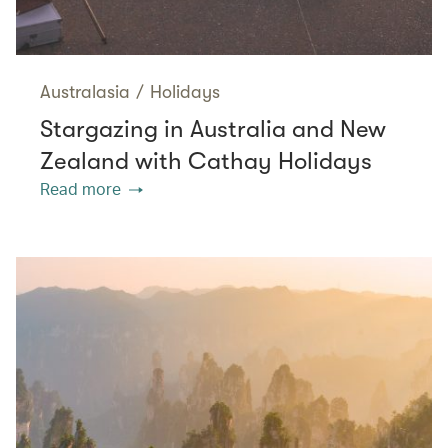
Australasia
/
Holidays
Stargazing in Australia and New
Zealand with Cathay Holidays
Read more