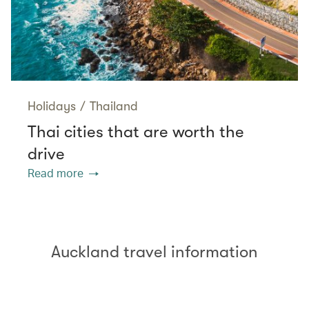
Holidays
/
Thailand
Thai cities that are worth the
drive
Read more
Auckland travel information