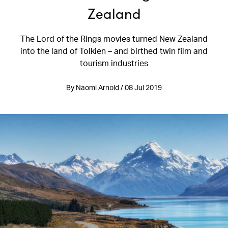
Zealand
The Lord of the Rings movies turned New Zealand
into the land of Tolkien – and birthed twin film and
tourism industries
By Naomi Arnold / 08 Jul 2019