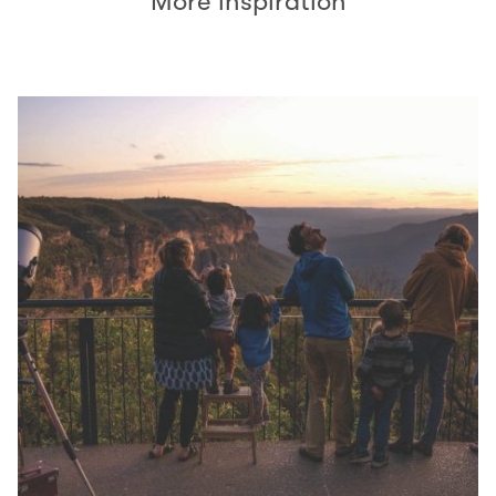
More inspiration