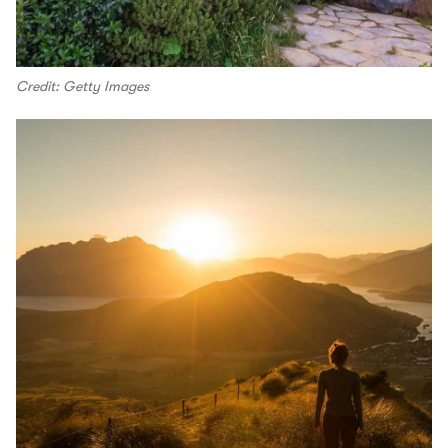
Credit: Getty Images