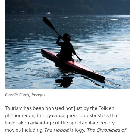
Credit: Getty Images
Tourism has been boosted not just by the Tolkien
phenomenon, but by subsequent blockbusters that
have taken advantage of the spectacular scenery:
movies including
The Hobbit
trilogy,
The Chronicles of