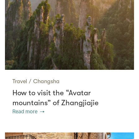
Travel
/
Changsha
How to visit the “Avatar
mountains” of Zhangjiajie
Read more