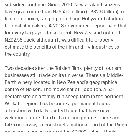
subsidies continue. Since 2010, New Zealand citizens
have given more than NZ$550 million (HK$2.8 billion) to
film companies, ranging from huge Hollywood studios
to local filmmakers. A 2018 government report said that
for every taxpayer dollar spent, New Zealand got up to
NZ$2.58 back, although it was difficult to properly
estimate the benefits of the film and TV industries to
the country.
Two decades after the Tolkien films, plenty of tourism
businesses still trade on its universe. There’s a Middle-
Earth winery, located in New Zealand’s geographical
centre of Nelson. The movie set of Hobbiton, a 5.5-
hectare site on a family-run sheep farm in the northern
Waikato region, has become a permanent tourist
attraction with daily guided tours that have now
welcomed more than half a million people. There are
talks underway to construct a national Lord of the Rings
museum to house some of the 40,000 painstakingly