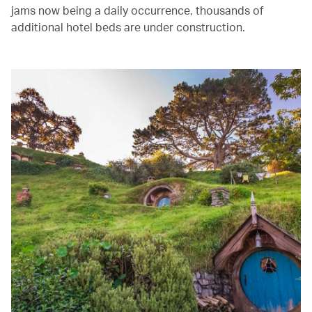
jams now being a daily occurrence, thousands of
additional hotel beds are under construction.