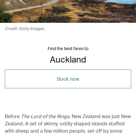
Credit: Getty Images
Find the best fares to
Auckland
Book now
Before
The Lord of the Rings
, New Zealand was just New
Zealand. A set of skinny, oddly shaped islands stuffed
with sheep and a few million people, set off by some