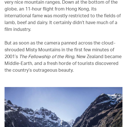
very nice mountain ranges. Down at the bottom of the
globe, an 11-hour flight from Hong Kong, its
international fame was mostly restricted to the fields of
lamb, beef and dairy. It certainly didn’t have much of a
film industry.
But as soon as the camera panned across the cloud-
shrouded Misty Mountains in the first few minutes of
2001’s
The Fellowship of the Ring
, New Zealand became
Middle-Earth, and a fresh horde of tourists discovered
the country’s outrageous beauty.