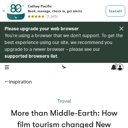
Please upgrade your web browser
You’re using a browser that we don’t support. To get the
best experience using our site, we recommend you
upgrade to a newer browser – please see our
supported browsers list
.
7
open navigation menu
Inspiration
Travel
More than Middle-Earth: How
film tourism changed New