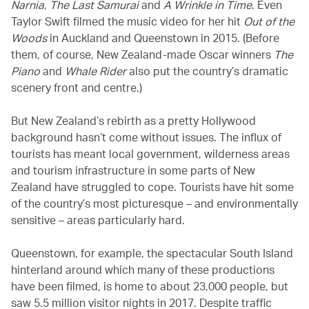
Narnia
,
The Last Samurai
and
A Wrinkle in Time
. Even
Taylor Swift filmed the music video for her hit
Out of the
Woods
in Auckland and Queenstown in 2015. (Before
them, of course, New Zealand-made Oscar winners
The
Piano
and
Whale Rider
also put the country’s dramatic
scenery front and centre.)
But New Zealand’s rebirth as a pretty Hollywood
background hasn’t come without issues. The influx of
tourists has meant local government, wilderness areas
and tourism infrastructure in some parts of New
Zealand have struggled to cope. Tourists have hit some
of the country’s most picturesque – and environmentally
sensitive – areas particularly hard.
Queenstown, for example, the spectacular South Island
hinterland around which many of these productions
have been filmed, is home to about 23,000 people, but
saw 5.5 million visitor nights in 2017. Despite traffic