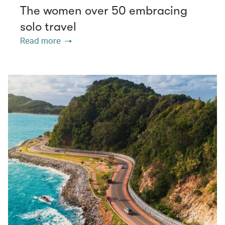
The women over 50 embracing
solo travel
Read more