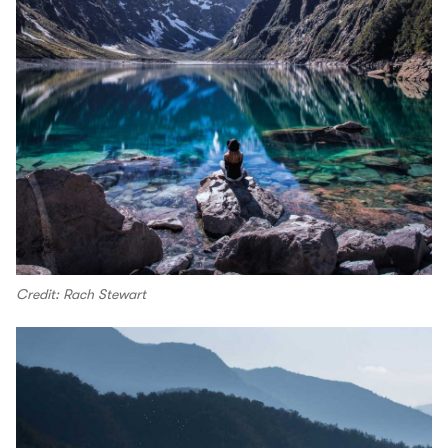
Credit: Rach Stewart