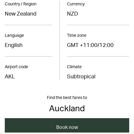
Country / Region
Currency
New Zealand
NZD
Language
Time zone
English
GMT +11:00/12:00
Airport code
Climate
AKL
Subtropical
Find the best fares to
Auckland
Book now