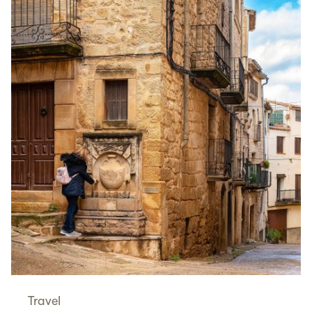
Travel