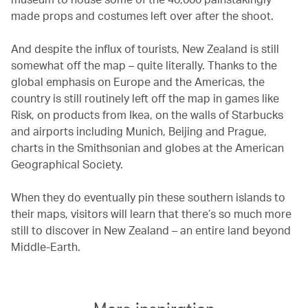
made props and costumes left over after the shoot.
And despite the influx of tourists, New Zealand is still
somewhat off the map – quite literally. Thanks to the
global emphasis on Europe and the Americas, the
country is still routinely left off the map in games like
Risk, on products from Ikea, on the walls of Starbucks
and airports including Munich, Beijing and Prague,
charts in the Smithsonian and globes at the American
Geographical Society.
When they do eventually pin these southern islands to
their maps, visitors will learn that there’s so much more
still to discover in New Zealand – an entire land beyond
Middle-Earth.