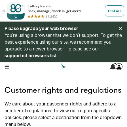
Please upgrade your web browser
You’re using a browser that we don’t support. To get the
best experience using our site, we recommend you
upgrade to a newer browser – please see our
supported browsers list
.
7
open navigation menu
Customer rights and regulations
We care about your passenger rights and adhere to a
number of regulations. To view our region-specific
policies, please select a destination from the dropdown
menu below.