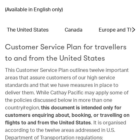
(Available in English only)
The United States
Canada
Europe and The 
Customer Service Plan for travellers
to and from the United States
This Customer Service Plan outlines twelve important
areas that assure customers of our high service
standards and that we have measures in place to
deliver them. While Cathay Pacific may apply some of
the policies discussed below in more than one
country/region,
this document is intended only for
customers enquiring about, booking, or travelling on
flights to and from the United States
. It is organised
according to the twelve areas addressed in U.S.
Department of Transportation regulations: