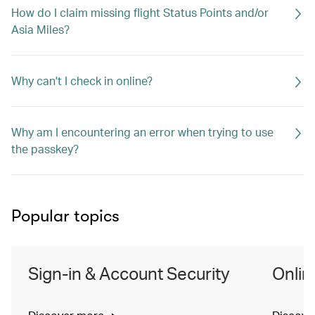
How do I claim missing flight Status Points and/or
Asia Miles?
Why can't I check in online?
Why am I encountering an error when trying to use
the passkey?
Popular topics
Sign-in & Account Security
Onlin