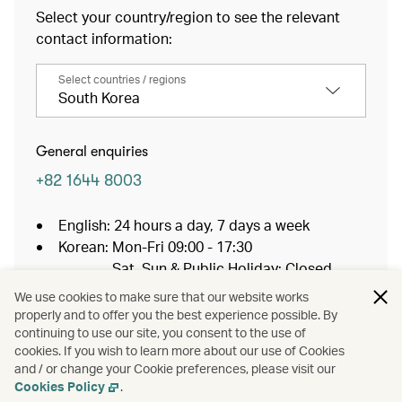
Select your country/region to see the relevant
contact information:
Select countries / regions
South Korea
General enquiries
+82 1644 8003
English: 24 hours a day, 7 days a week
Korean: Mon-Fri 09:00 - 17:30
Sat, Sun & Public Holiday: Closed
You will be connected to a non-toll-free
We use cookies to make sure that our website works
number, and a charge will apply when placing
properly and to offer you the best experience possible. By
the call.
continuing to use our site, you consent to the use of
cookies. If you wish to learn more about our use of Cookies
and / or change your Cookie preferences, please visit our
Baggage Services
Cookies Policy
.