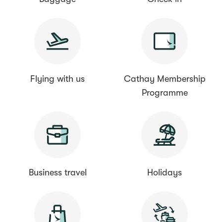
Flying with us
Cathay Membership
Programme
Business travel
Holidays