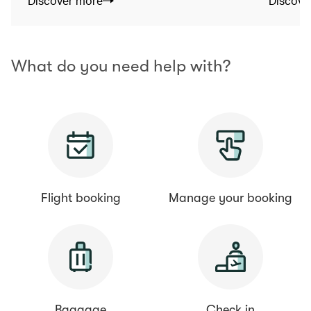
Discover more
Discove
What do you need help with?
Flight booking
Manage your booking
Baggage
Check in