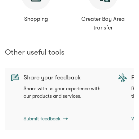
Shopping
Greater Bay Area
transfer
Other useful tools
Share your feedback
Fli
Share with us your experience with
Req
our products and services.
tha
Submit feedback
Vie