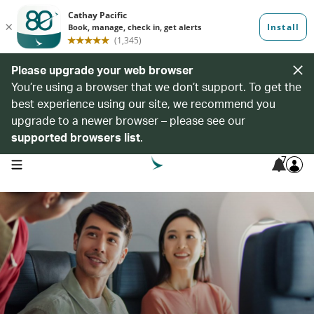
Please upgrade your web browser
You’re using a browser that we don’t support. To get the
best experience using our site, we recommend you
upgrade to a newer browser – please see our
supported browsers list
.
7
open navigation menu