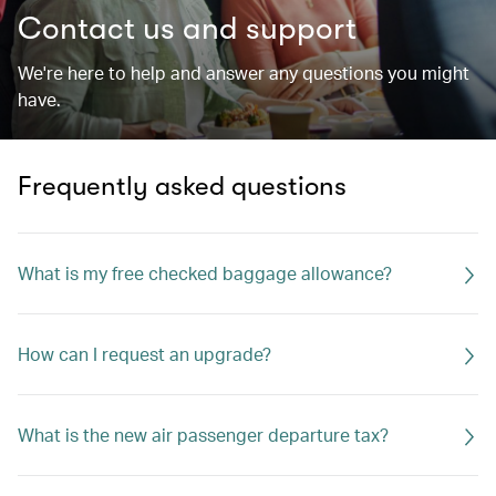
Contact us and support
We're here to help and answer any questions you might
have.
Frequently asked questions
What is my free checked baggage allowance?
How can I request an upgrade?
What is the new air passenger departure tax?