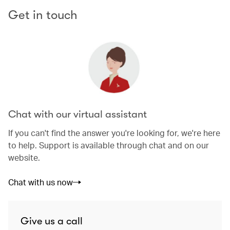
Get in touch
Chat with our virtual assistant
If you can't find the answer you're looking for, we're here
to help. Support is available through chat and on our
website.
Chat with us now
Give us a call