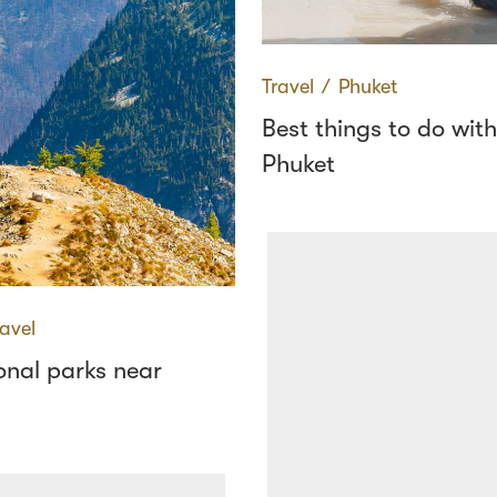
Travel
∕
Phuket
Best things to do with
Phuket
ravel
onal parks near