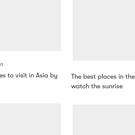
ia
s to visit in Asia by
The best places in the
watch the sunrise