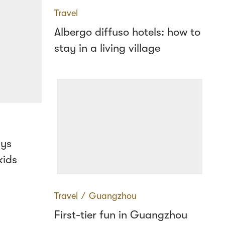
Travel
Albergo diffuso hotels: how to
stay in a living village
ays
kids
Travel
∕
Guangzhou
First-tier fun in Guangzhou