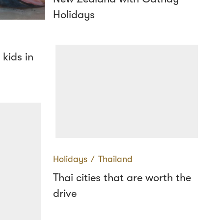
Holidays
 kids in
Holidays
∕
Thailand
Thai cities that are worth the
drive