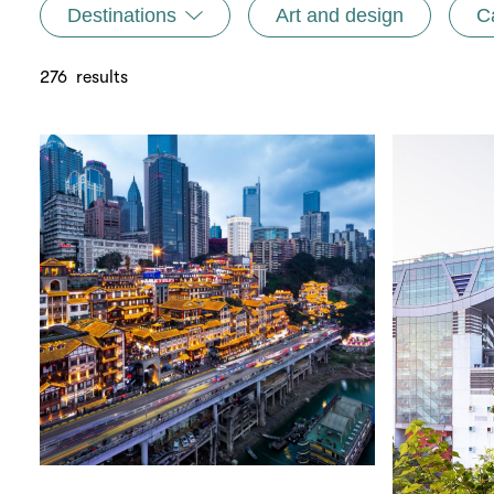
Destinations
Art and design
C
276
results