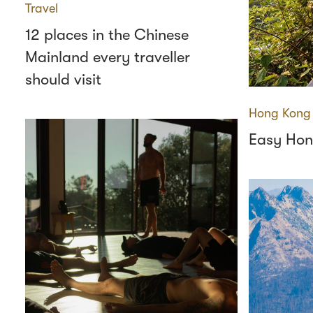
Travel
12 places in the Chinese
Mainland every traveller
should visit
Hong Kong
Easy Hon