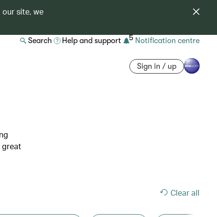
 our site, we
5
Search
Help and support
Notification centre
Sign in / up
ing
 great
Clear all