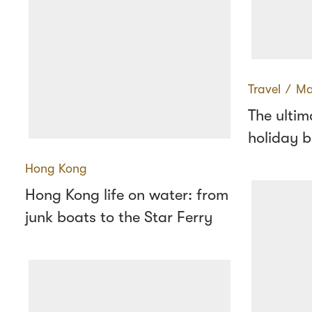
Travel
∕
Ma
The ulti
holiday b
Hong Kong
Hong Kong life on water: from
junk boats to the Star Ferry