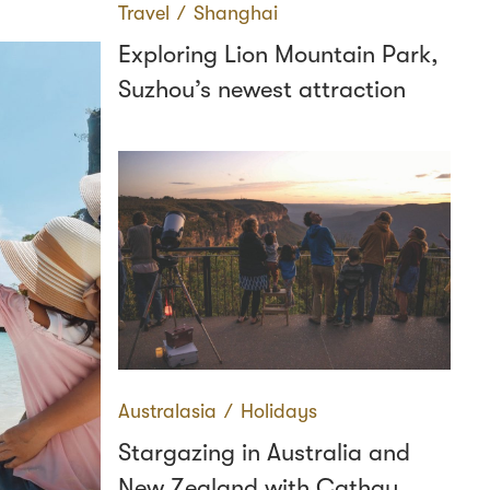
Travel
∕
Shanghai
Exploring Lion Mountain Park,
Suzhou’s newest attraction
Australasia
∕
Holidays
Stargazing in Australia and
New Zealand with Cathay