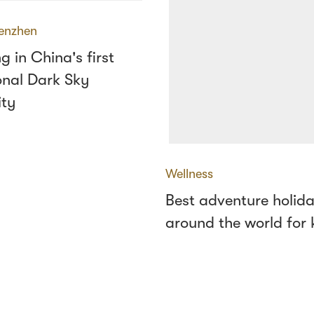
enzhen
g in China's first
onal Dark Sky
ty
Wellness
Best adventure holid
around the world for 