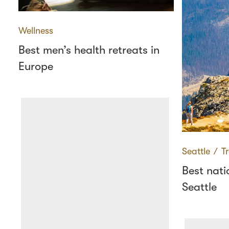
Wellness
Best men’s health retreats in
Europe
Seattle
∕
T
Best nati
Seattle