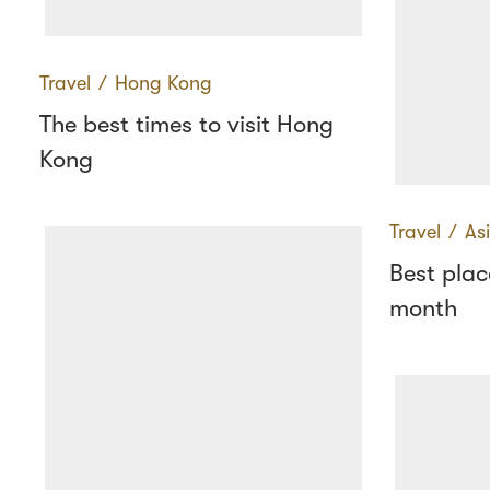
Travel
∕
Hong Kong
The best times to visit Hong
Kong
Travel
∕
As
Best place
month