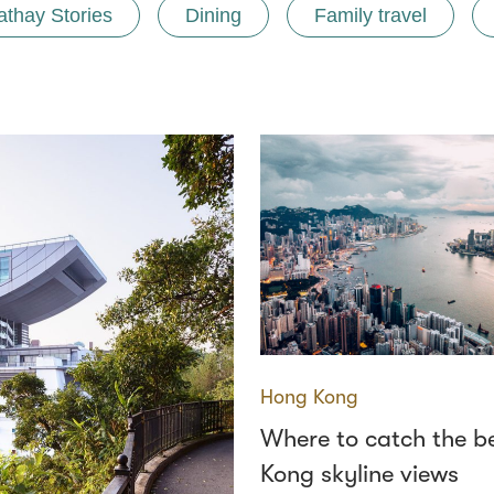
athay Stories
Dining
Family travel
Hong Kong
Where to catch the b
Kong skyline views