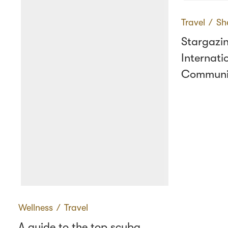
Travel
∕
Sh
Stargazin
Internati
Communi
Wellness
∕
Travel
A guide to the top scuba