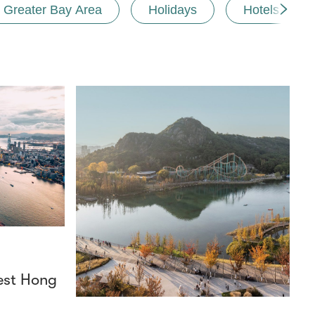
Greater Bay Area
Holidays
Hotels and r
est Hong