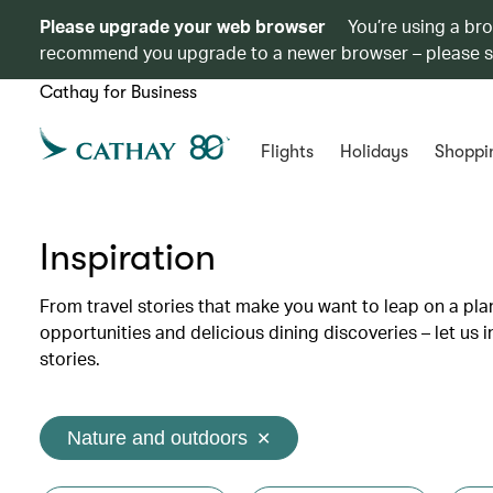
Please upgrade your web browser
You’re using a br
recommend you upgrade to a newer browser – please 
Cathay for Business
Flights
Holidays
Shoppi
Inspiration
From travel stories that make you want to leap on a p
opportunities and delicious dining discoveries – let us 
stories.
Nature and outdoors
✕