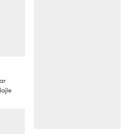
ar
ajie