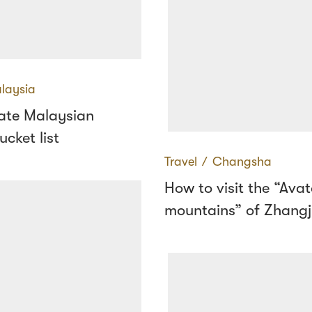
laysia
mate Malaysian
ucket list
Travel
∕
Changsha
How to visit the “Avat
mountains” of Zhangji