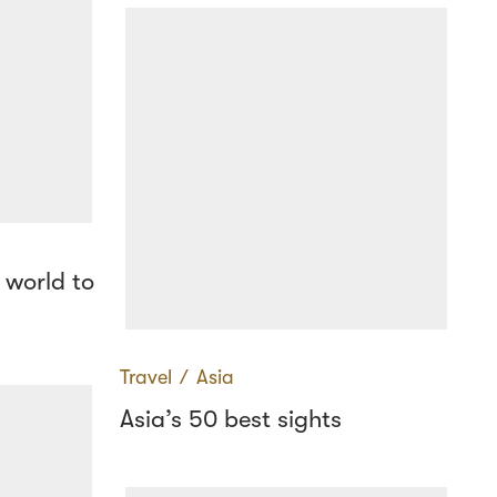
 world to
Travel
∕
Asia
Asia’s 50 best sights