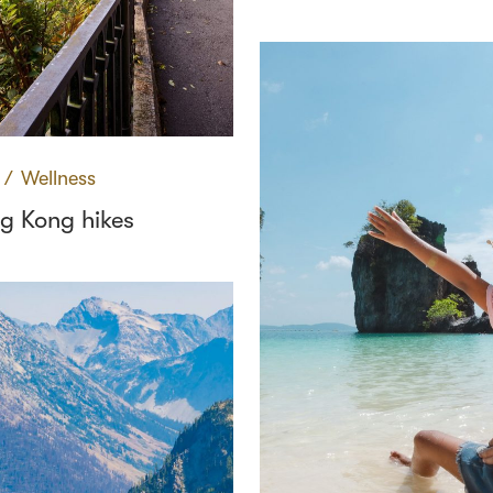
∕
Wellness
g Kong hikes