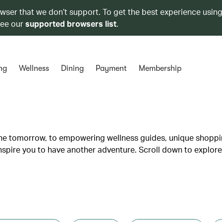
owser that we don’t support. To get the best experience using
see our
supported browsers list
.
ng
Wellness
Dining
Payment
Membership
lane tomorrow, to empowering wellness guides, unique shopp
inspire you to have another adventure. Scroll down to explore