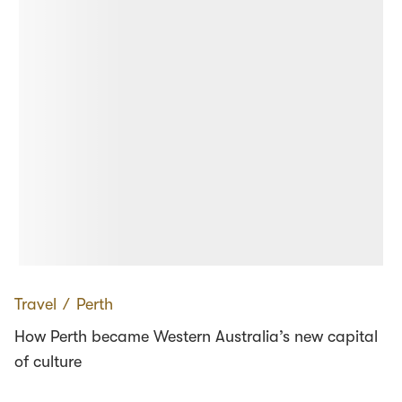
Travel
∕
Perth
How Perth became Western Australia’s new capital
of culture