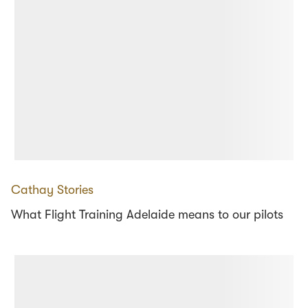
Cathay Stories
What Flight Training Adelaide means to our pilots