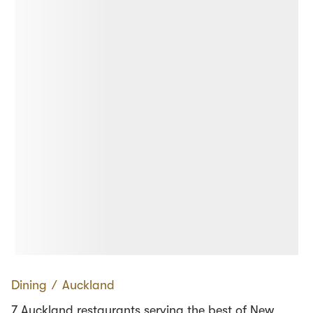
Dining
∕
Auckland
7 Auckland restaurants serving the best of New