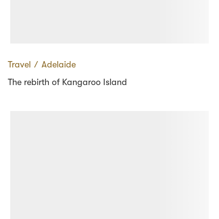
Travel
∕
Adelaide
The rebirth of Kangaroo Island