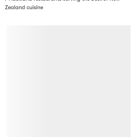
Zealand cuisine