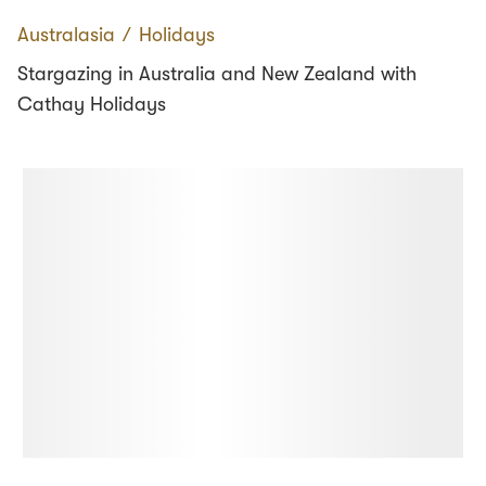
Australasia
∕
Holidays
Stargazing in Australia and New Zealand with
Cathay Holidays