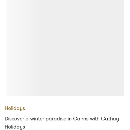
Holidays
Discover a winter paradise in Cairns with Cathay
Holidays