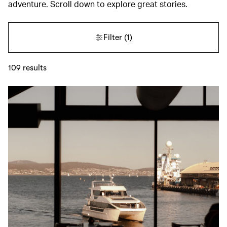
adventure. Scroll down to explore great stories.
Filter
(1)
109
results