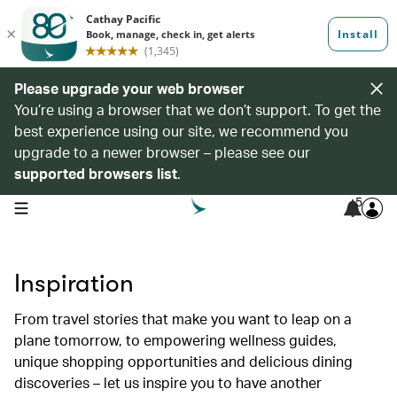
Please upgrade your web browser
You’re using a browser that we don’t support. To get the
best experience using our site, we recommend you
upgrade to a newer browser – please see our
supported browsers list
.
5
open navigation menu
Inspiration
From travel stories that make you want to leap on a
plane tomorrow, to empowering wellness guides,
unique shopping opportunities and delicious dining
discoveries – let us inspire you to have another