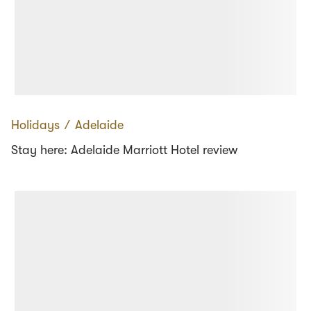
Holidays
∕
Adelaide
Stay here: Adelaide Marriott Hotel review