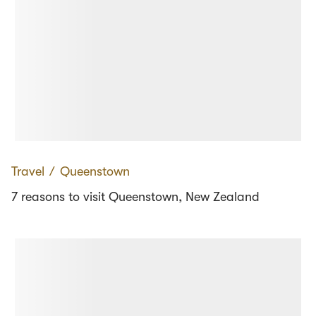
Travel
∕
Queenstown
7 reasons to visit Queenstown, New Zealand