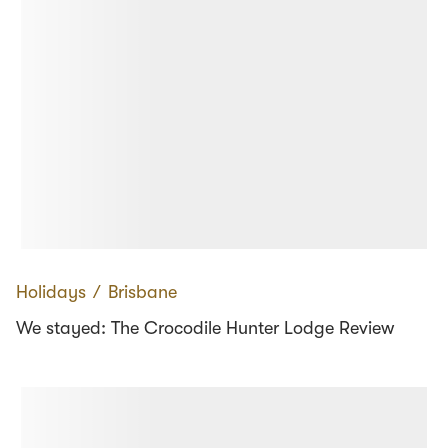
Holidays
∕
Brisbane
We stayed: The Crocodile Hunter Lodge Review