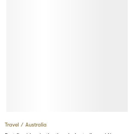
Travel
∕
Australia