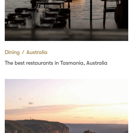
Dining
∕
Australia
The best restaurants in Tasmania, Australia