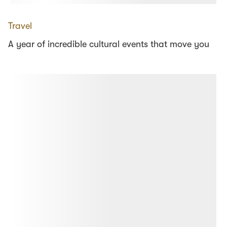
Travel
A year of incredible cultural events that move you