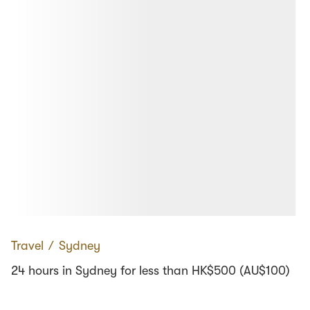
Travel
∕
Sydney
24 hours in Sydney for less than HK$500 (AU$100)