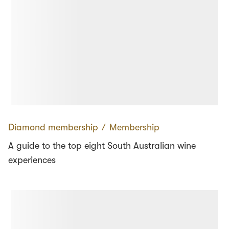
Diamond membership
∕
Membership
A guide to the top eight South Australian wine
experiences