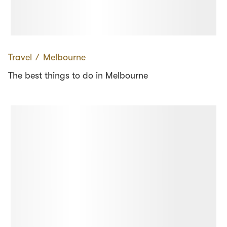
Travel
∕
Melbourne
The best things to do in Melbourne