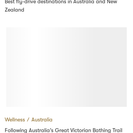
Best fly-drive destinations in Australia and New
Zealand
Wellness
∕
Australia
Following Australia’s Great Victorian Bathing Trail