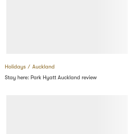
Holidays
∕
Auckland
Stay here: Park Hyatt Auckland review