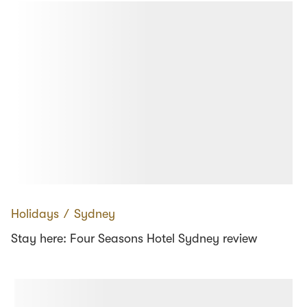
Holidays
∕
Sydney
Stay here: Four Seasons Hotel Sydney review