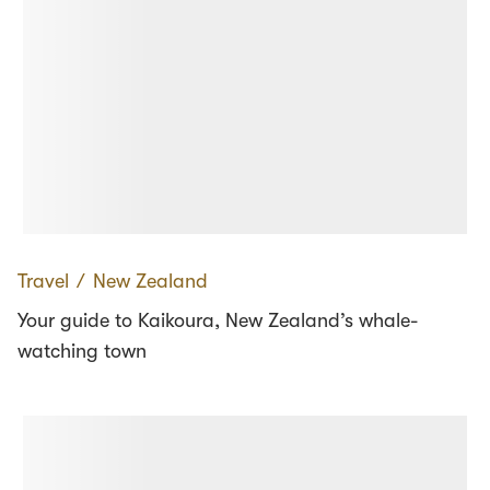
Travel
∕
New Zealand
Your guide to Kaikoura, New Zealand’s whale-
watching town