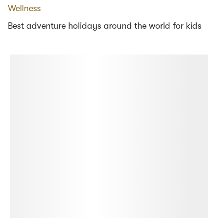
Wellness
Best adventure holidays around the world for kids