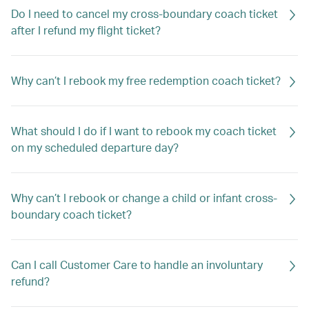
Do I need to cancel my cross-boundary coach ticket
after I refund my flight ticket?
Why can’t I rebook my free redemption coach ticket?
What should I do if I want to rebook my coach ticket
on my scheduled departure day?
Why can’t I rebook or change a child or infant cross-
boundary coach ticket?
Can I call Customer Care to handle an involuntary
refund?