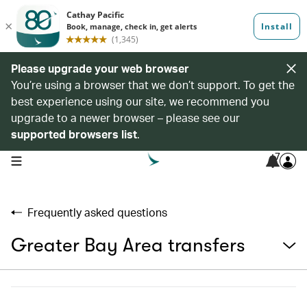
Please upgrade your web browser
You’re using a browser that we don’t support. To get the
best experience using our site, we recommend you
upgrade to a newer browser – please see our
supported browsers list
.
7
open navigation menu
Frequently asked questions
Greater Bay Area transfers