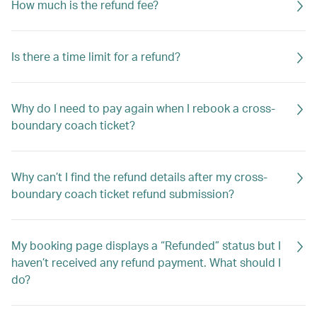
How much is the refund fee?
Is there a time limit for a refund?
Why do I need to pay again when I rebook a cross-
boundary coach ticket?
Why can’t I find the refund details after my cross-
boundary coach ticket refund submission?
My booking page displays a “Refunded” status but I
haven’t received any refund payment. What should I
do?