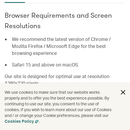
Browser Requirements and Screen
Resolutions
We recommend the latest version of Chrome /
Mozilla Firefox / Microsoft Edge for the best
browsing experience
Safari 15 and above on macOS
Our site is designed for optimal use at resolution
1280x720 pixels.
We use cookies to make sure that our website works
For the best user experience, you will need a browser
properly and to offer you the best experience possible. By
with JavaScript and popup windows enabled.
continuing to use our site, you consent to the use of
cookies. If you wish to learn more about our use of Cookies
and / or change your Cookie preferences, please visit our
How to enable Browser Features
Cookies Policy
.