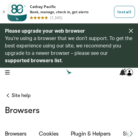
Please upgrade your web browser
You’re using a browser that we don’t support. To get the
best experience using our site, we recommend you
upgrade to a newer browser – please see our
supported browsers list
.
5
open navigation menu
Site help
Browsers
Browsers
Cookies
Plugin & Helpers
Sign-i