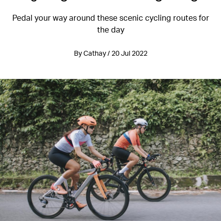
Pedal your way around these scenic cycling routes for
the day
By Cathay / 20 Jul 2022