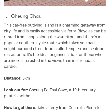
1. Cheung Chau
This car-free outlying island is a charming getaway from
city life and is easily accessible via ferry. Bicycles can be
rented from shops along the waterfront and there’s a
popular southern cycle route which takes you past
neighbourhood street food stalls, temples and seafood
restaurants. It’s the ideal beginner’s ride for those who
are more interested in the views than in strenuous
cardio.
Distance:
3km
Look out for:
Cheung Po Tsai Cave, a 19th-century
pirate’s bolthole
How to get there:
Take a ferry from Central’s Pier 5 to