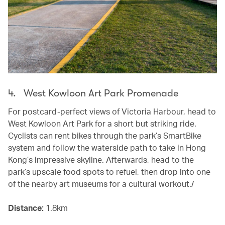
4. West Kowloon Art Park Promenade
For postcard-perfect views of Victoria Harbour, head to
West Kowloon Art Park for a short but striking ride.
Cyclists can rent bikes through the park’s SmartBike
system and follow the waterside path to take in Hong
Kong’s impressive skyline. Afterwards, head to the
park’s upscale food spots to refuel, then drop into one
of the nearby art museums for a cultural workout./
Distance:
1.8km