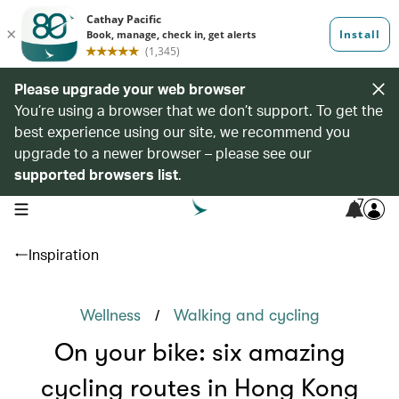
Please upgrade your web browser
You’re using a browser that we don’t support. To get the
best experience using our site, we recommend you
upgrade to a newer browser – please see our
supported browsers list
.
7
open navigation menu
Inspiration
/
Wellness
Walking and cycling
On your bike: six amazing
cycling routes in Hong Kong