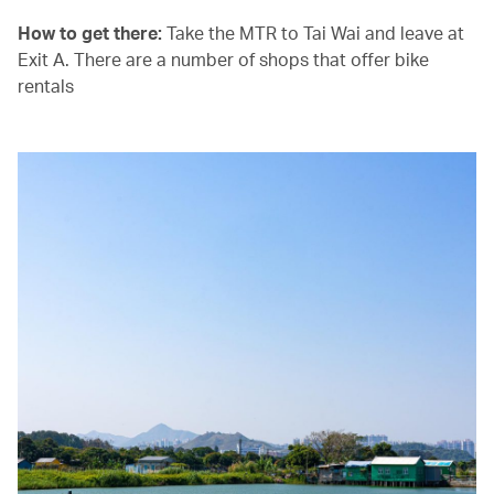
How to get there:
Take the MTR to Tai Wai and leave at
Exit A. There are a number of shops that offer bike
rentals