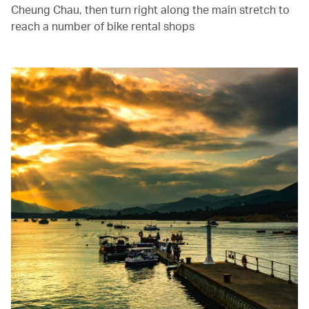
Cheung Chau, then turn right along the main stretch to
reach a number of bike rental shops