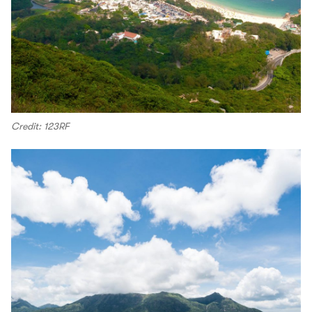
Credit: 123RF