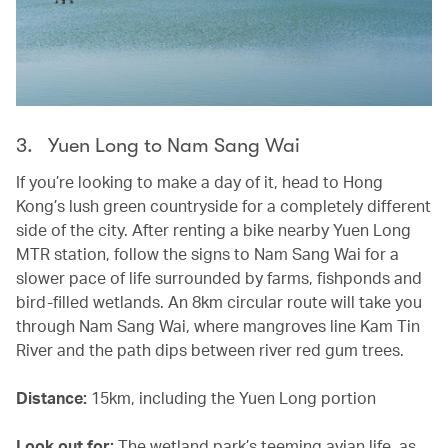
3. Yuen Long to Nam Sang Wai
If you’re looking to make a day of it, head to Hong
Kong’s lush green countryside for a completely different
side of the city. After renting a bike nearby Yuen Long
MTR station, follow the signs to Nam Sang Wai for a
slower pace of life surrounded by farms, fishponds and
bird-filled wetlands. An 8km circular route will take you
through Nam Sang Wai, where mangroves line Kam Tin
River and the path dips between river red gum trees.
Distance:
15km, including the Yuen Long portion
Look out for:
The wetland park’s teeming avian life, as