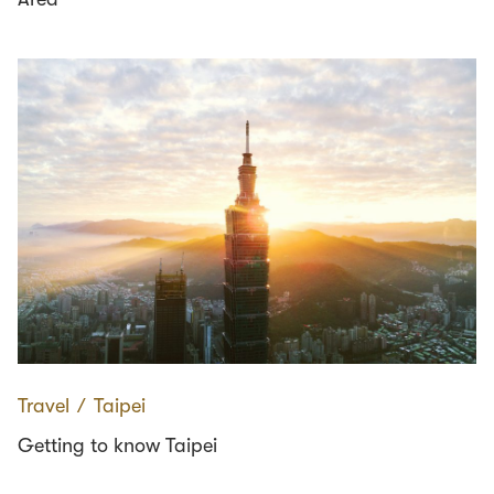
Travel
∕
Taipei
Getting to know Taipei