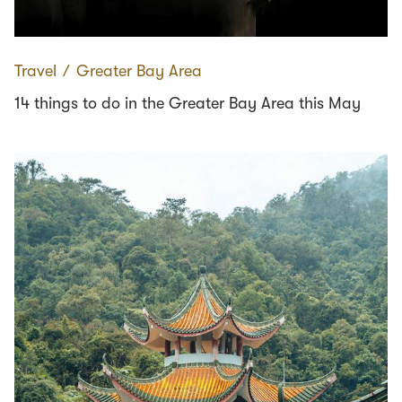
Travel
∕
Greater Bay Area
14 things to do in the Greater Bay Area this May