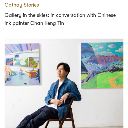
Cathay Stories
Gallery in the skies: in conversation with Chinese
ink painter Chan Keng Tin