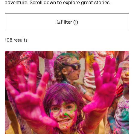
adventure. Scroll down to explore great stories.
Filter
(1)
108
results