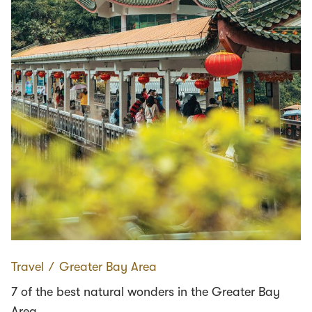
Travel
∕
Greater Bay Area
7 of the best natural wonders in the Greater Bay
Area