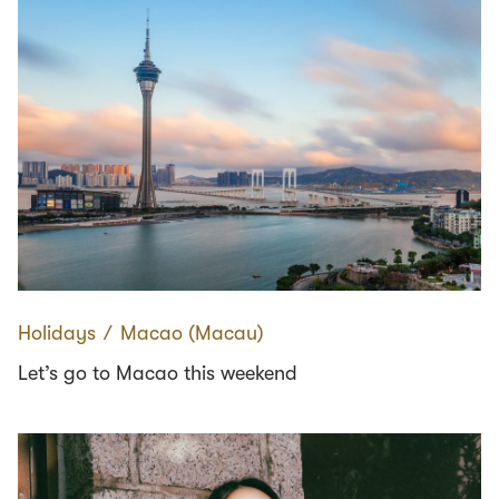
Holidays
∕
Macao (Macau)
Let’s go to Macao this weekend