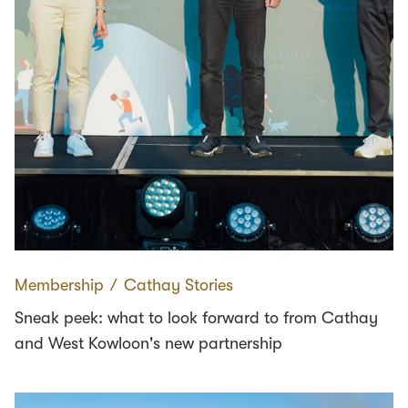
Membership
∕
Cathay Stories
Sneak peek: what to look forward to from Cathay
and West Kowloon's new partnership