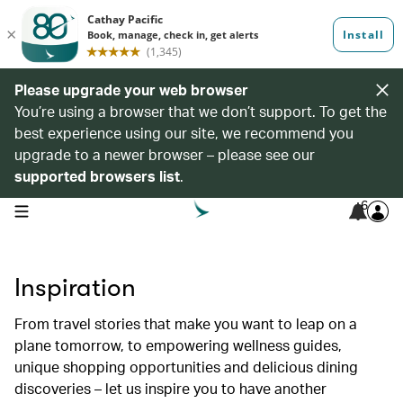
Please upgrade your web browser
You’re using a browser that we don’t support. To get the
best experience using our site, we recommend you
upgrade to a newer browser – please see our
supported browsers list
.
6
open navigation menu
Inspiration
From travel stories that make you want to leap on a
plane tomorrow, to empowering wellness guides,
unique shopping opportunities and delicious dining
discoveries – let us inspire you to have another