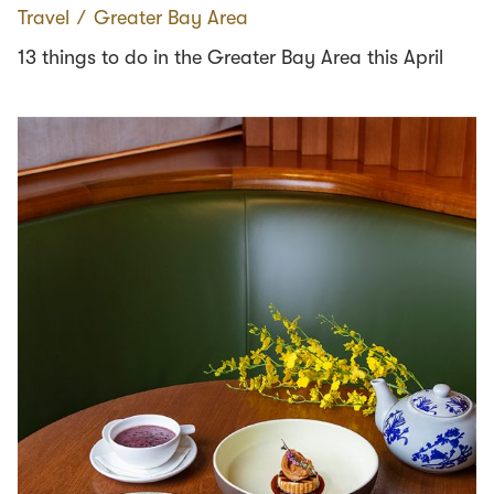
Travel
∕
Greater Bay Area
13 things to do in the Greater Bay Area this April