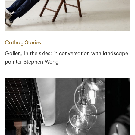
Cathay Stories
Gallery in the skies: in conversation with landscape
painter Stephen Wong