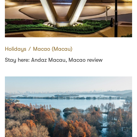
Holidays
∕
Macao (Macau)
Stay here: Andaz Macau, Macao review