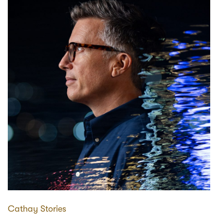
Cathay Stories