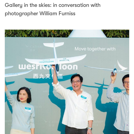
Gallery in the skies: in conversation with
photographer William Furniss