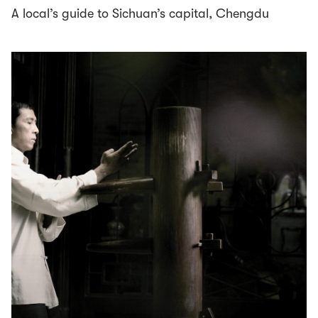
A local’s guide to Sichuan’s capital, Chengdu