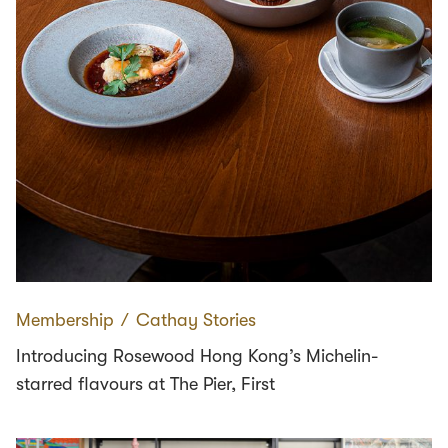
Membership
∕
Cathay Stories
Introducing Rosewood Hong Kong’s Michelin-
starred flavours at The Pier, First