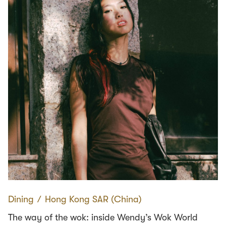
Dining
∕
Hong Kong SAR (China)
The way of the wok: inside Wendy’s Wok World