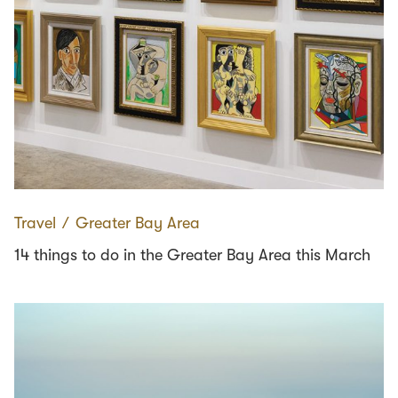
Travel
∕
Greater Bay Area
14 things to do in the Greater Bay Area this March