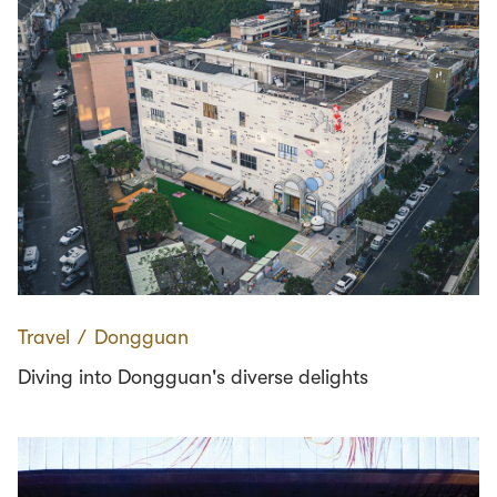
Travel
∕
Dongguan
Diving into Dongguan's diverse delights