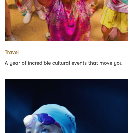
Travel
A year of incredible cultural events that move you