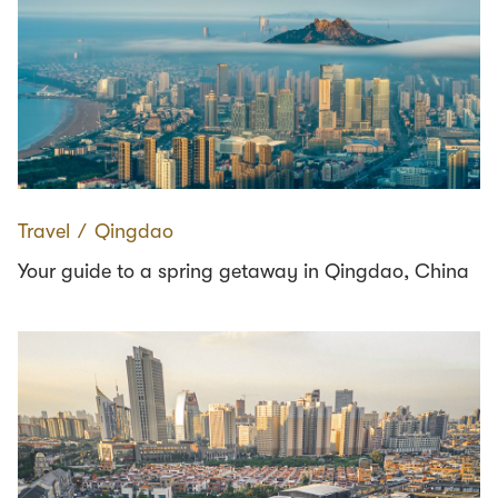
Travel
∕
Qingdao
Your guide to a spring getaway in Qingdao, China