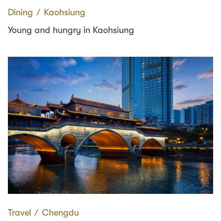
Dining
∕
Kaohsiung
Young and hungry in Kaohsiung
Travel
∕
Chengdu