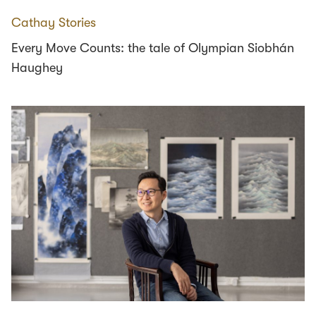
Cathay Stories
Every Move Counts: the tale of Olympian Siobhán
Haughey