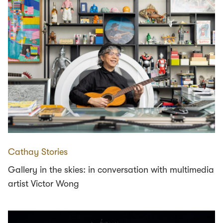
Cathay Stories
Gallery in the skies: in conversation with multimedia
artist Victor Wong