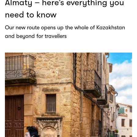
Almaty – here’s everything you
need to know
Our new route opens up the whole of Kazakhstan
and beyond for travellers