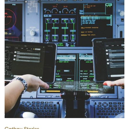
Cathay Stories