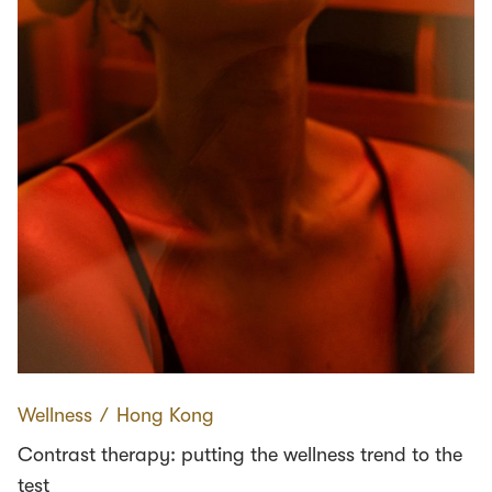
Wellness
∕
Hong Kong
Contrast therapy: putting the wellness trend to the
test