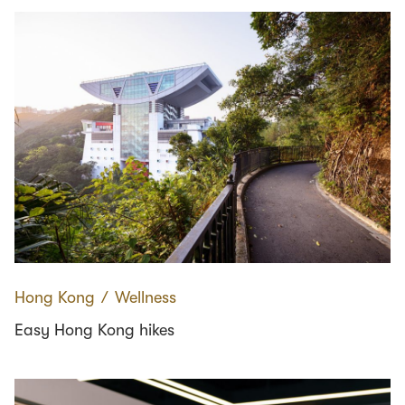
Hong Kong
∕
Wellness
Easy Hong Kong hikes