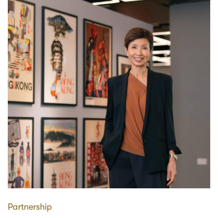
Partnership