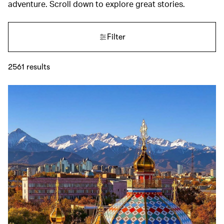
adventure. Scroll down to explore great stories.
Filter
2561
results