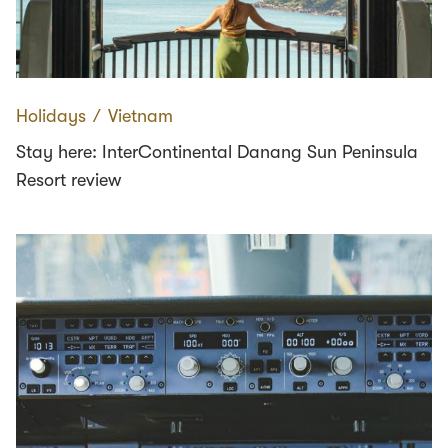
Holidays
∕
Vietnam
Stay here: InterContinental Danang Sun Peninsula
Resort review