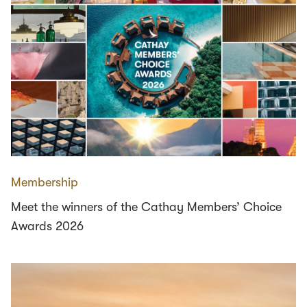
Membership
Meet the winners of the Cathay Members’ Choice
Awards 2026