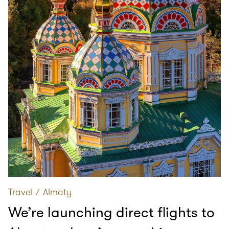
Travel
∕
Almaty
We’re launching direct flights to