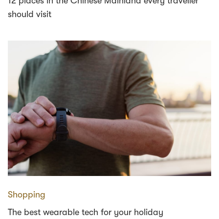
12 places in the Chinese Mainland every traveller
should visit
Shopping
The best wearable tech for your holiday