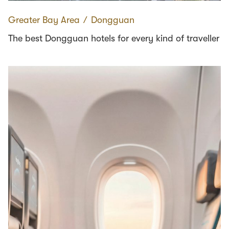
Greater Bay Area
∕
Dongguan
The best Dongguan hotels for every kind of traveller