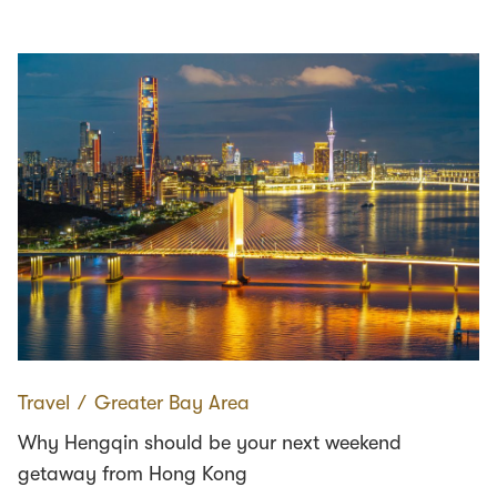
Travel
∕
Greater Bay Area
Why Hengqin should be your next weekend
getaway from Hong Kong