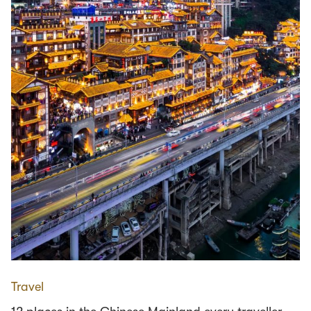
Travel