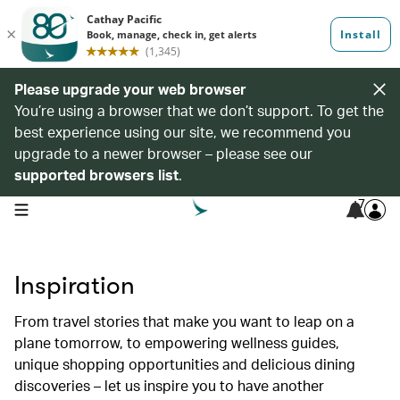
Please upgrade your web browser
You’re using a browser that we don’t support. To get the
best experience using our site, we recommend you
upgrade to a newer browser – please see our
supported browsers list
.
7
open navigation menu
Inspiration
From travel stories that make you want to leap on a
plane tomorrow, to empowering wellness guides,
unique shopping opportunities and delicious dining
discoveries – let us inspire you to have another