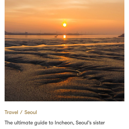
Travel
∕
Seoul
The ultimate guide to Incheon, Seoul’s sister