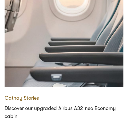
Cathay Stories
Discover our upgraded Airbus A321neo Economy
cabin