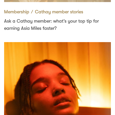
Membership
∕
Cathay member stories
Ask a Cathay member: what’s your top tip for
earning Asia Miles faster?