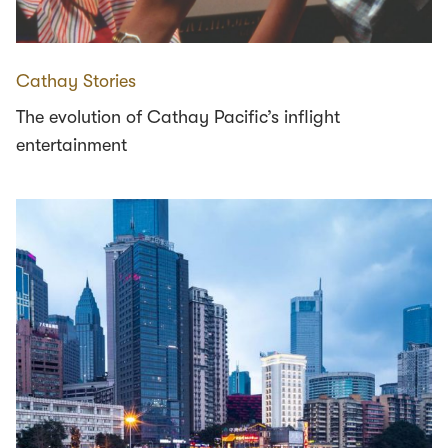
Cathay Stories
The evolution of Cathay Pacific’s inflight
entertainment