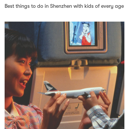
Best things to do in Shenzhen with kids of every age