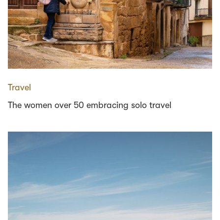
Travel
The women over 50 embracing solo travel