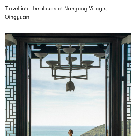
Travel into the clouds at Nangang Village,
Qingyuan