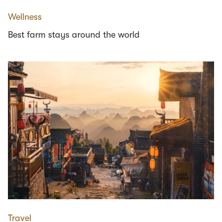
Wellness
Best farm stays around the world
Travel