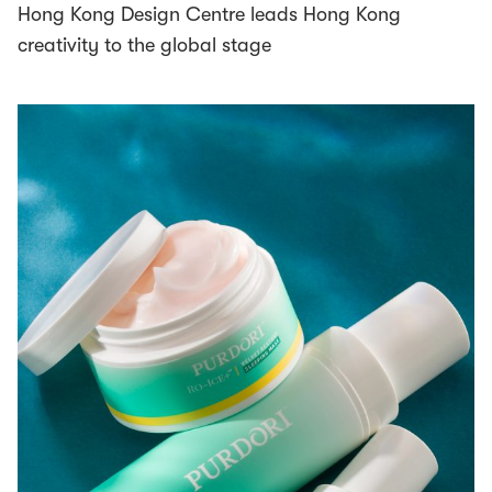
Hong Kong Design Centre leads Hong Kong
creativity to the global stage