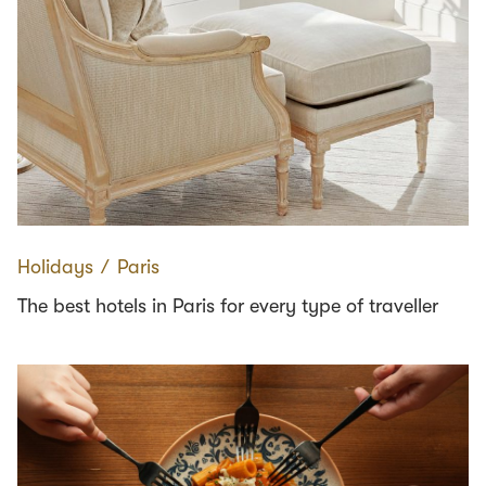
Holidays
∕
Paris
The best hotels in Paris for every type of traveller