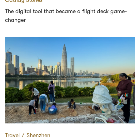
The digital tool that became a flight deck game-
changer
Travel
∕
Shenzhen