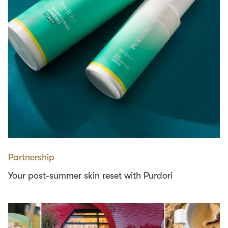
Partnership
Your post-summer skin reset with Purdori