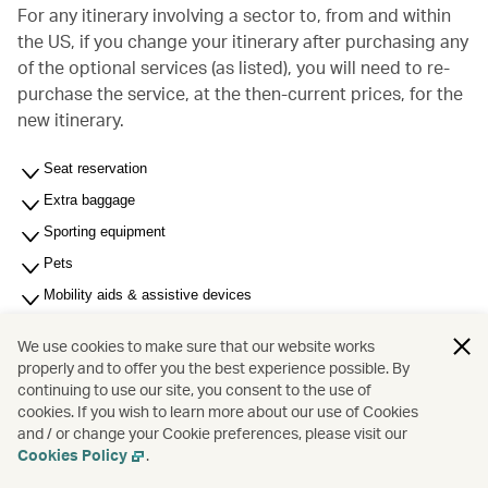
For any itinerary involving a sector to, from and within
the US, if you change your itinerary after purchasing any
of the optional services (as listed), you will need to re-
purchase the service, at the then-current prices, for the
new itinerary.
Seat reservation
Extra baggage
Sporting equipment
Pets
Mobility aids & assistive devices
Most Significant Carrier (MSC) - For multi-carrier journey
We use cookies to make sure that our website works
Unaccompanied minors (6 to under 18 years of age)
properly and to offer you the best experience possible. By
continuing to use our site, you consent to the use of
Membership related fees
cookies. If you wish to learn more about our use of Cookies
Other services and fees
and / or change your Cookie preferences, please visit our
Cookies Policy
.