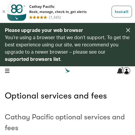
Please upgrade your web browser
You’re using a browser that we don’t support. To get the
best experience using our site, we recommend you
upgrade to a newer browser – please see our
supported browsers list
.
7
open navigation menu
Optional services and fees
Cathay Pacific optional services and
fees