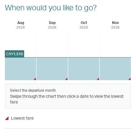
When would you like to go?
Aug
Sep
Oct
Nov
2026
2026
2026
2026
CNY
1,510
Select the departure month
Swipe through the chart then click a date to view the lowest
fare
Lowest fare