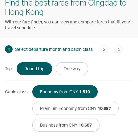
Find the best fares from Qingdao to
Hong Kong
With our fare finder, you can view and compare fares that fit your
travel schedule.
1
Select departure month and cabin class
2
3
Trip
Round trip
One way
Cabin class
Economy from CNY
1,510
Premium Economy from CNY
10,687
Business from CNY
10,687