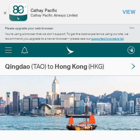
×
Cathay Pacific
VIEW
Cathay Pacific Airways Limited
Please upgrade your web browser
Close
You’re using a browser that we don’t support. To get the best experience using our site, we
recommend you upgrade to a newer browser – please see our
supported browsers list
.
Menu
Notification
centre
Qingdao
(TAO) to
Hong Kong
(HKG)