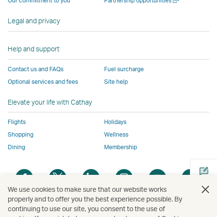
Our commitment to you
Partnership opportunities
operated
by
external
external
external
opens
new
a
by
external
parties
parties
parties
in
window
new
Legal and privacy
external
parties
and
and
and
a
window
parties
and
may
may
may
new
and
may
not
not
not
window
Help and support
may
not
conform
conform
conform
operated
Contact us and FAQs
Fuel surcharge
not
conform
to
to
to
by
Optional services and fees
Site help
conform
to
the
the
the
external
to
the
same
same
same
parties
Elevate your life with Cathay
the
same
accessibility
accessibility
accessibility
and
same
accessibility
policies
policies
policies
may
Flights
Holidays
accessibility
policies
as
as
as
not
Shopping
Wellness
policies
as
Cathay
Cathay
Cathay
conform
Dining
Membership
as
Cathay
Pacific
Pacific
Pacific
to
Cathay
Pacific
the
Open
Open
Open
Open
Open
Ope
Pacific
,
same
a
a
a
a
a
a
,
Link
accessibil
We use cookies to make sure that our website works
new
new
new
new
new
new
properly and to offer you the best experience possible. By
Link
opens
policies
window
window
window
window
window
win
continuing to use our site, you consent to the use of
Open
opens
in
as