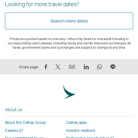
Looking for more travel dates?
Search more dates
Prices are quoted based on one way / return trip fares for one adult traveling in
corresponding cabin classes, including taxes and carrier-imposed surcharges. All
fares, government taxes and surcharges are subject to change at any time.
Share
Tweet
Email
LinkedIn
WhatsApp
Share
Share page
on
This
,
,
,
on
Facebook
–
Link
Link
Link
LINE
–
Link
opens
opens
opens
–
Link
opens
in
in
in
Open
opens
in
a
a
a
a
About us
in
a
new
new
new
New
a
new
window
window
window
Window
About the Cathay Group
Cathay apps
new
window
operated
operated
operated
,
Open
Careers
Investor relations
window
operated
by
by
by
Link
a
Open