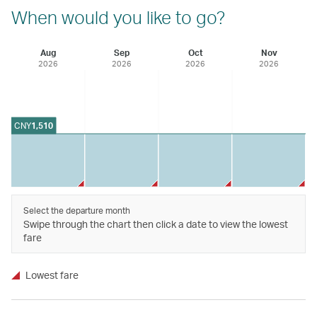
When would you like to go?
Aug
Sep
Oct
Nov
2026
2026
2026
2026
CNY
1,510
Select the departure month
Swipe through the chart then click a date to view the lowest
fare
Lowest fare