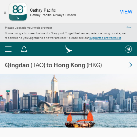
×
Cathay Pacific
VIEW
Cathay Pacific Airways Limited
Please upgrade your web browser
Close
You’re using a browser that we don’t support. To get the best experience using our site, we
recommend you upgrade to a newer browser – please see our
supported browsers list
.
Menu
Notification
centre
Qingdao
(TAO) to
Hong Kong
(HKG)