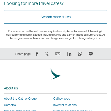
Looking for more travel dates?
Search more dates
Prices are quoted based on one way / return trip fares for one adult traveling in
corresponding cabin classes, including taxes and carrier-imposed surcharges. All
fares, government taxes and surcharges are subject to change at any time.
Share
Tweet
Email
LinkedIn
WhatsApp
Share
Share page
on
This
,
,
,
on
Facebook
–
Link
Link
Link
LINE
–
Link
opens
opens
opens
–
Link
opens
in
in
in
Open
opens
in
a
a
a
a
About us
in
a
new
new
new
New
a
new
window
window
window
Window
About the Cathay Group
Cathay apps
new
window
operated
operated
operated
,
Open
Careers
Investor relations
window
operated
by
by
by
Link
a
Open