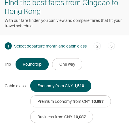
Find the best fares from Qingdao to
Hong Kong
With our fare finder, you can view and compare fares that fit your
travel schedule.
1
Select departure month and cabin class
2
3
Trip
Round trip
One way
Cabin class
Economy from CNY
1,510
Premium Economy from CNY
10,687
Business from CNY
10,687