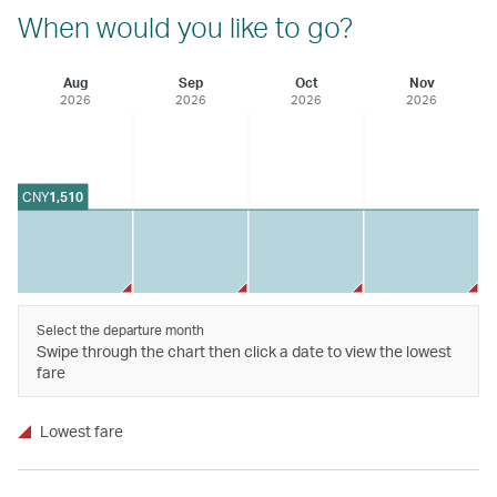
When would you like to go?
Aug
Sep
Oct
Nov
2026
2026
2026
2026
CNY
1,510
Select the departure month
Swipe through the chart then click a date to view the lowest
fare
Lowest fare