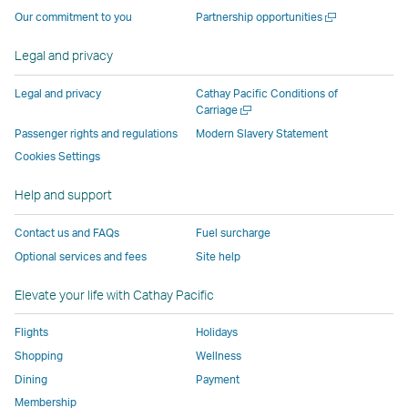
operated
by
external
external
external
opens
a
Open
Our commitment to you
Partnership opportunities
by
external
parties
parties
parties
in
new
a
window
external
parties
and
and
and
a
new
Legal and privacy
window
parties
and
may
may
may
new
and
may
not
not
not
window
Legal and privacy
Cathay Pacific Conditions of
Open
Carriage
may
not
conform
conform
conform
operated
a
Passenger rights and regulations
Modern Slavery Statement
not
conform
to
to
to
by
new
conform
to
the
the
the
external
Cookies Settings
window
to
the
same
same
same
parties
Help and support
the
same
accessibility
accessibility
accessibility
and
same
accessibility
policies
policies
policies
may
Contact us and FAQs
Fuel surcharge
accessibility
policies
as
as
as
not
Optional services and fees
Site help
policies
as
Cathay
Cathay
Cathay
conform
as
Cathay
Pacific
Pacific
Pacific
to
Elevate your life with Cathay Pacific
Cathay
Pacific
the
Pacific
,
same
Flights
Holidays
,
Link
accessibil
Shopping
Wellness
Link
opens
policies
Dining
Payment
opens
in
as
Membership