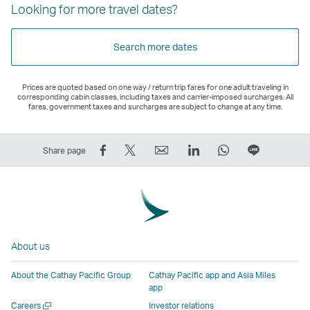
Looking for more travel dates?
Search more dates
Prices are quoted based on one way / return trip fares for one adult traveling in
corresponding cabin classes, including taxes and carrier-imposed surcharges. All
fares, government taxes and surcharges are subject to change at any time.
Share
Tweet
Email
LinkedIn
WhatsApp
Share
Share page
on
This
,
,
,
on
Facebook
–
Link
Link
Link
LINE
–
Link
opens
opens
opens
–
Link
opens
in
in
in
Open
opens
in
a
a
a
a
About us
in
a
new
new
new
New
a
new
window
window
window
Window
About the Cathay Pacific Group
Cathay Pacific app and Asia Miles
new
window
operated
operated
operated
,
app
window
operated
by
by
by
Link
Open
Careers
Investor relations