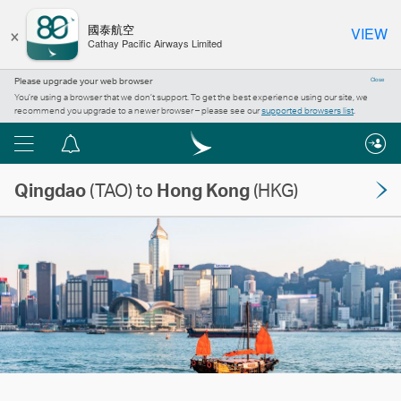
×
國泰航空
VIEW
Cathay Pacific Airways Limited
Please upgrade your web browser
Close
You’re using a browser that we don’t support. To get the best experience using our site, we
recommend you upgrade to a newer browser – please see our
supported browsers list
.
Menu
Notification
centre
Qingdao
(TAO) to
Hong Kong
(HKG)