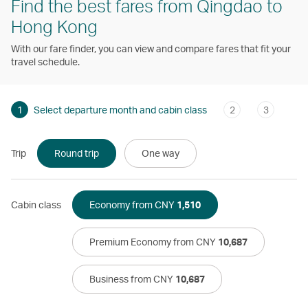
Find the best fares from Qingdao to
Hong Kong
With our fare finder, you can view and compare fares that fit your
travel schedule.
1
Select departure month and cabin class
2
3
Trip
Round trip
One way
Cabin class
Economy from CNY
1,510
Premium Economy from CNY
10,687
Business from CNY
10,687