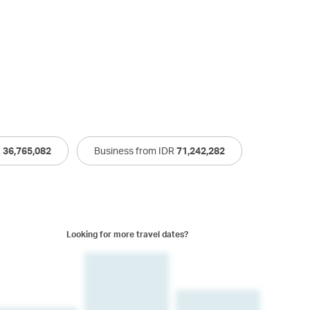
R
36,765,082
Business from IDR
71,242,282
Looking for more travel dates?