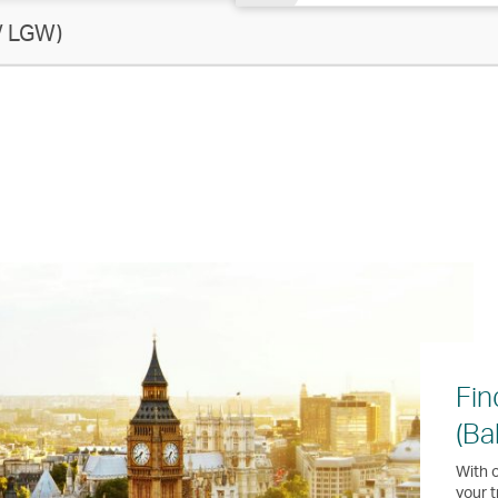
/ LGW)
Fin
(Ba
With o
your t