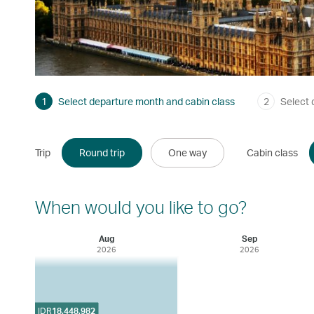
1
Select departure month and cabin class
2
Select 
Trip
Round trip
One way
Cabin class
When would you like to go?
Aug
Sep
2026
2026
IDR
18,448,982