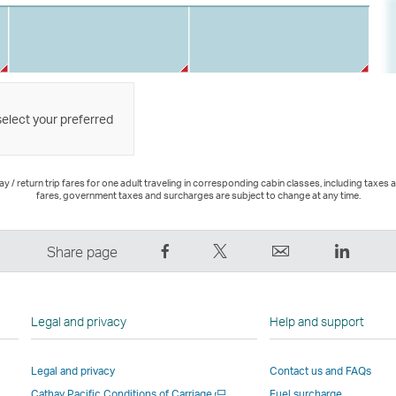
select your preferred
 / return trip fares for one adult traveling in corresponding cabin classes, including taxes 
fares, government taxes and surcharges are subject to change at any time.
Share
Tweet
Email
LinkedI
Share page
on
This
,
,
Facebook
–
Link
Link
–
Link
opens
opens
Legal and privacy
Help and support
Link
opens
in
in
opens
in
a
a
Legal and privacy
Contact us and FAQs
in
a
new
new
Open
Cathay Pacific Conditions of Carriage
Fuel surcharge