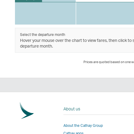
Select the departure month
Hover your mouse over the chart to view fares, then click to 
departure month.
Prices are quoted based on one way
About us
About the Cathay Group
Cathay apps