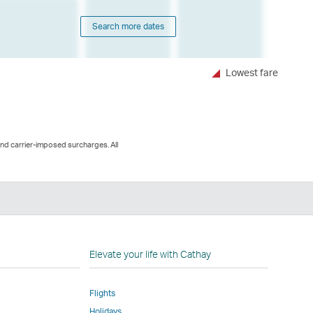
Search more dates
Lowest fare
and carrier-imposed surcharges. All
n
Elevate your life with Cathay
Flights
Holidays