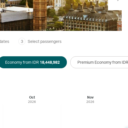
dates
3
Select passengers
Economy from IDR
18,448,982
Premium Economy from ID
Oct
Nov
2026
2026