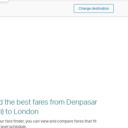
Change destination
d the best fares from Denpasar
li) to London
ur fare finder, you can view and compare fares that fit
ravel schedule.