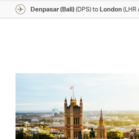
Denpasar (Bali)
(DPS) to
London
(LHR 