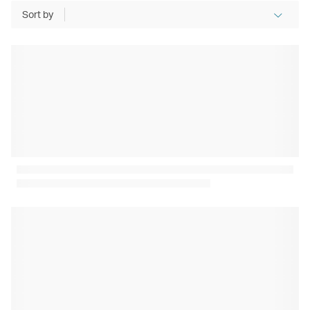
Sort by