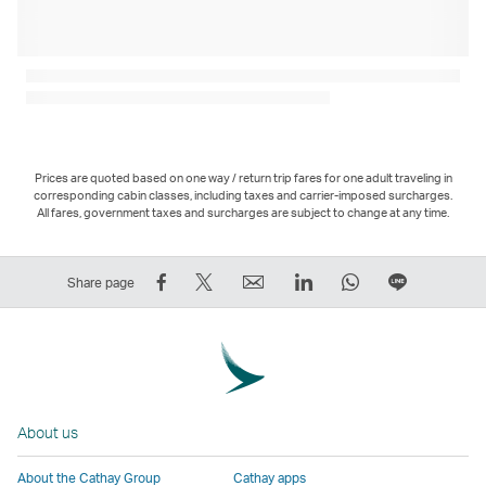
Prices are quoted based on one way / return trip fares for one adult traveling in
corresponding cabin classes, including taxes and carrier-imposed surcharges.
All fares, government taxes and surcharges are subject to change at any time.
Share
Tweet
Email
LinkedIn
WhatsApp
Share
Share page
on
This
,
,
,
on
Facebook
–
Link
Link
Link
LINE
–
Link
opens
opens
opens
–
Link
opens
in
in
in
Open
opens
in
a
a
a
a
About us
in
a
new
new
new
New
a
new
window
window
window
Window
About the Cathay Group
Cathay apps