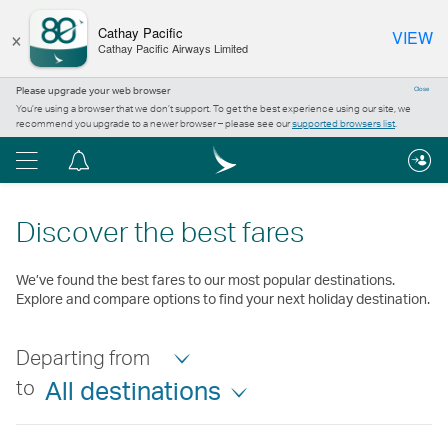
×
Cathay Pacific
VIEW
Cathay Pacific Airways Limited
Please upgrade your web browser
Close
You’re using a browser that we don’t support. To get the best experience using our site, we
recommend you upgrade to a newer browser – please see our
supported browsers list
.
Menu
Notification
centre
Discover the best fares
We’ve found the best fares to our most popular destinations.
Explore and compare options to find your next holiday destination.
Departing from
to
All destinations