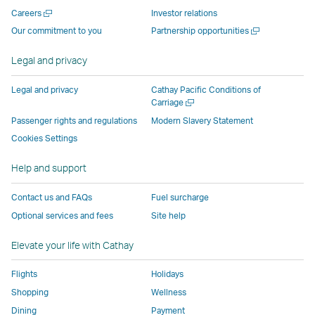
new
window
operated
operated
operated
,
Open
Careers
Investor relations
window
operated
by
by
by
Link
a
Open
Our commitment to you
Partnership opportunities
operated
by
external
external
external
opens
new
a
by
external
parties
parties
parties
in
window
new
Legal and privacy
external
parties
and
and
and
a
window
parties
and
may
may
may
new
Legal and privacy
Cathay Pacific Conditions of
and
may
not
not
not
window
Open
Carriage
a
may
not
conform
conform
conform
operated
Passenger rights and regulations
Modern Slavery Statement
new
not
conform
to
to
to
by
Cookies Settings
window
conform
to
the
the
the
external
Help and support
to
the
same
same
same
parties
the
same
accessibility
accessibility
accessibility
and
Contact us and FAQs
Fuel surcharge
same
accessibility
policies
policies
policies
may
Optional services and fees
Site help
accessibility
policies
as
as
as
not
policies
as
Cathay
Cathay
Cathay
conform
Elevate your life with Cathay
as
Cathay
Pacific
Pacific
Pacific
to
Cathay
Pacific
the
Flights
Holidays
Pacific
,
same
Shopping
Wellness
,
Link
accessibil
Dining
Payment