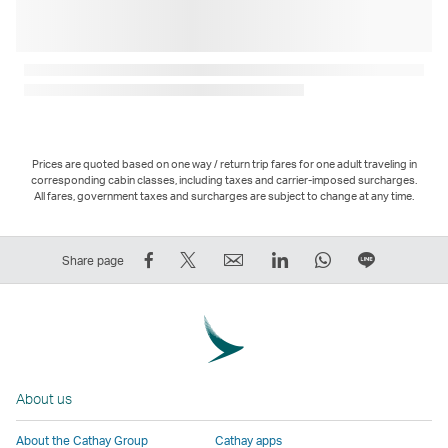
Prices are quoted based on one way / return trip fares for one adult traveling in
corresponding cabin classes, including taxes and carrier-imposed surcharges.
All fares, government taxes and surcharges are subject to change at any time.
Share
Tweet
Email
LinkedIn
WhatsApp
Share
Share page
on
This
,
,
,
on
Facebook
–
Link
Link
Link
LINE
–
Link
opens
opens
opens
–
Link
opens
in
in
in
Open
opens
in
a
a
a
a
About us
in
a
new
new
new
New
a
new
window
window
window
Window
About the Cathay Group
Cathay apps