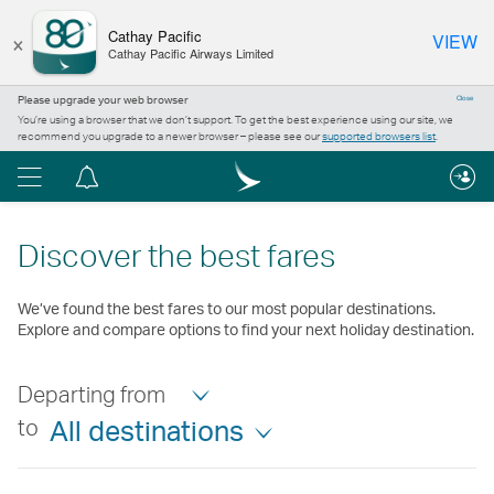
×
Cathay Pacific
VIEW
Cathay Pacific Airways Limited
Please upgrade your web browser
Close
You’re using a browser that we don’t support. To get the best experience using our site, we
recommend you upgrade to a newer browser – please see our
supported browsers list
.
Menu
Notification
centre
Discover the best fares
We’ve found the best fares to our most popular destinations.
Explore and compare options to find your next holiday destination.
Departing from
to
All destinations