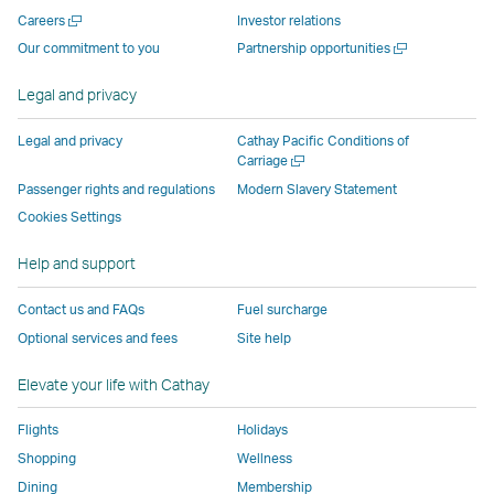
new
window
operated
operated
operated
,
Open
Careers
Investor relations
window
operated
by
by
by
Link
a
Open
Our commitment to you
Partnership opportunities
operated
by
external
external
external
opens
new
a
by
external
parties
parties
parties
in
window
new
Legal and privacy
external
parties
and
and
and
a
window
parties
and
may
may
may
new
Legal and privacy
Cathay Pacific Conditions of
and
may
not
not
not
window
Open
Carriage
a
may
not
conform
conform
conform
operated
Passenger rights and regulations
Modern Slavery Statement
new
not
conform
to
to
to
by
Cookies Settings
window
conform
to
the
the
the
external
Help and support
to
the
same
same
same
parties
the
same
accessibility
accessibility
accessibility
and
Contact us and FAQs
Fuel surcharge
same
accessibility
policies
policies
policies
may
Optional services and fees
Site help
accessibility
policies
as
as
as
not
policies
as
Cathay
Cathay
Cathay
conform
Elevate your life with Cathay
as
Cathay
Pacific
Pacific
Pacific
to
Cathay
Pacific
the
Flights
Holidays
Pacific
,
same
Shopping
Wellness
,
Link
accessibil
Dining
Membership