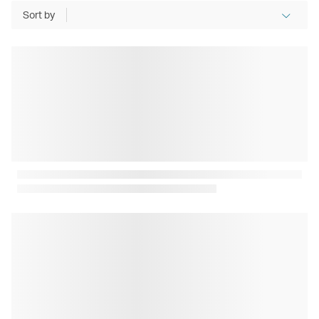
Sort by