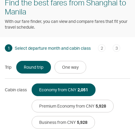
Find the best fares from Shanghai to
Manila
With our fare finder, you can view and compare fares that fit your
travel schedule.
1
Select departure month and cabin class
2
3
Trip
Round trip
One way
Cabin class
Economy from CNY
2,051
Premium Economy from CNY
5,928
Business from CNY
5,928