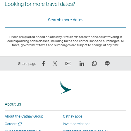
Looking for more travel dates?
Search more dates
Prices are quoted based on one way / return trip fares for one adult traveling in
corresponding cabin classes, including taxes and carrier-imposed surcharges. All
fares, government taxes and surcharges are subject to change at any time.
Share
Tweet
Email
LinkedIn
WhatsApp
Share
Share page
on
This
,
,
,
on
Facebook
–
Link
Link
Link
LINE
–
Link
opens
opens
opens
–
Link
opens
in
in
in
Open
opens
in
a
a
a
a
About us
in
a
new
new
new
New
a
new
window
window
window
Window
About the Cathay Group
Cathay apps
new
window
operated
operated
operated
,
Open
Careers
Investor relations
window
operated
by
by
by
Link
a
Open