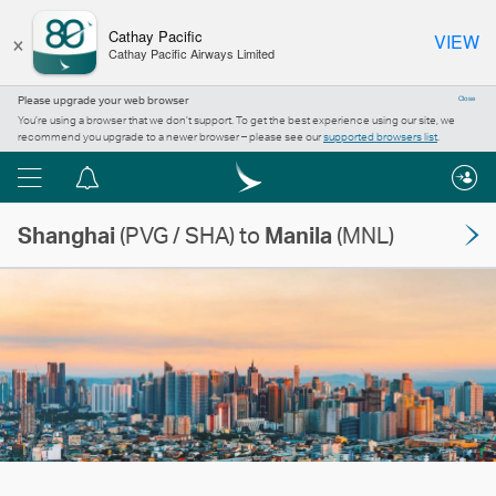
×
Cathay Pacific
VIEW
Cathay Pacific Airways Limited
Please upgrade your web browser
Close
You’re using a browser that we don’t support. To get the best experience using our site, we
recommend you upgrade to a newer browser – please see our
supported browsers list
.
Menu
Notification
centre
Shanghai
(PVG / SHA) to
Manila
(MNL)