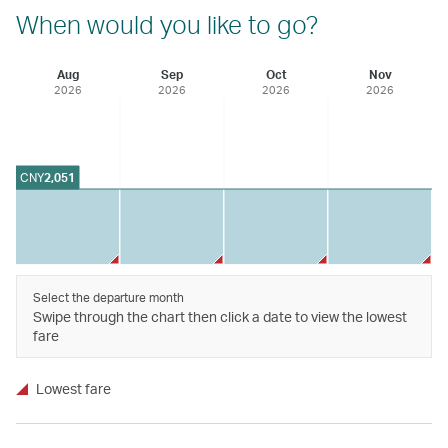
When would you like to go?
Aug
Sep
Oct
Nov
2026
2026
2026
2026
CNY
2,051
Select the departure month
Swipe through the chart then click a date to view the lowest
fare
Lowest fare