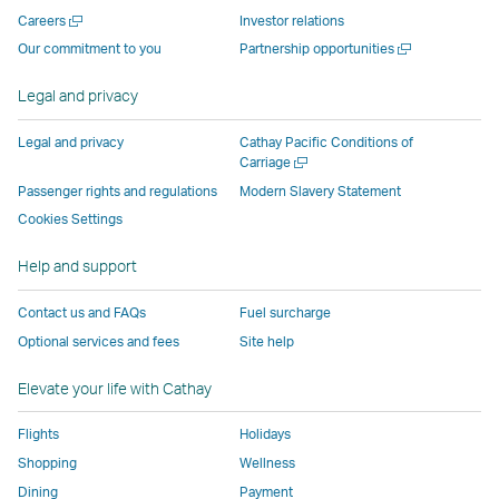
new
window
operated
operated
operated
,
Open
Careers
Investor relations
window
operated
by
by
by
Link
a
Open
Our commitment to you
Partnership opportunities
operated
by
external
external
external
opens
new
a
by
external
parties
parties
parties
in
window
new
Legal and privacy
external
parties
and
and
and
a
window
parties
and
may
may
may
new
Legal and privacy
Cathay Pacific Conditions of
and
may
not
not
not
window
Open
Carriage
a
may
not
conform
conform
conform
operated
Passenger rights and regulations
Modern Slavery Statement
new
not
conform
to
to
to
by
Cookies Settings
window
conform
to
the
the
the
external
Help and support
to
the
same
same
same
parties
the
same
accessibility
accessibility
accessibility
and
Contact us and FAQs
Fuel surcharge
same
accessibility
policies
policies
policies
may
Optional services and fees
Site help
accessibility
policies
as
as
as
not
policies
as
Cathay
Cathay
Cathay
conform
Elevate your life with Cathay
as
Cathay
Pacific
Pacific
Pacific
to
Cathay
Pacific
the
Flights
Holidays
Pacific
,
same
Shopping
Wellness
,
Link
accessibil
Dining
Payment