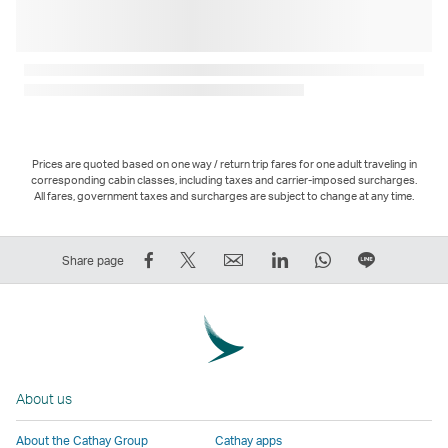
Prices are quoted based on one way / return trip fares for one adult traveling in
corresponding cabin classes, including taxes and carrier-imposed surcharges.
All fares, government taxes and surcharges are subject to change at any time.
Share
Tweet
Email
LinkedIn
WhatsApp
Share
Share page
on
This
,
,
,
on
Facebook
–
Link
Link
Link
LINE
–
Link
opens
opens
opens
–
Link
opens
in
in
in
Open
opens
in
a
a
a
a
About us
in
a
new
new
new
New
a
new
window
window
window
Window
About the Cathay Group
Cathay apps