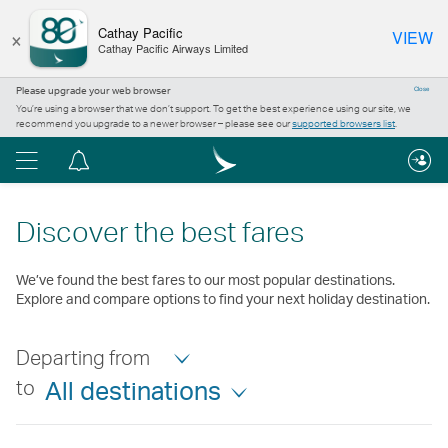
×
Cathay Pacific
VIEW
Cathay Pacific Airways Limited
Please upgrade your web browser
Close
You’re using a browser that we don’t support. To get the best experience using our site, we
recommend you upgrade to a newer browser – please see our
supported browsers list
.
Menu
Notification
centre
Discover the best fares
We’ve found the best fares to our most popular destinations.
Explore and compare options to find your next holiday destination.
Departing from
to
All destinations