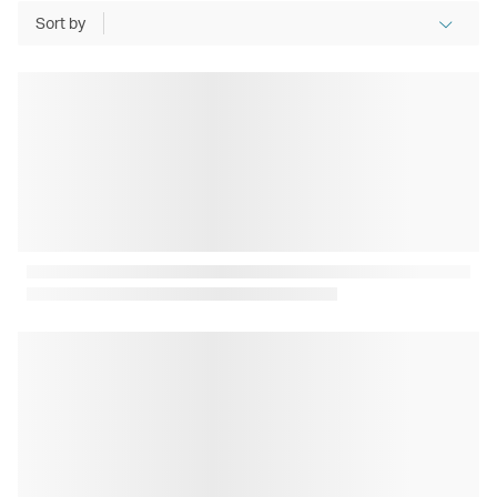
Sort by