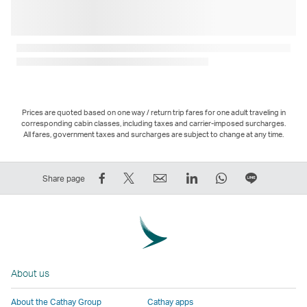
Prices are quoted based on one way / return trip fares for one adult traveling in
corresponding cabin classes, including taxes and carrier-imposed surcharges.
All fares, government taxes and surcharges are subject to change at any time.
Share
Tweet
Email
LinkedIn
WhatsApp
Share
Share page
on
This
,
,
,
on
Facebook
–
Link
Link
Link
LINE
–
Link
opens
opens
opens
–
Link
opens
in
in
in
Open
opens
in
a
a
a
a
About us
in
a
new
new
new
New
a
new
window
window
window
Window
About the Cathay Group
Cathay apps