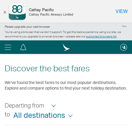
×
Cathay Pacific
VIEW
Cathay Pacific Airways Limited
Please upgrade your web browser
Close
You’re using a browser that we don’t support. To get the best experience using our site, we
recommend you upgrade to a newer browser – please see our
supported browsers list
.
Menu
Notification
centre
Discover the best fares
We’ve found the best fares to our most popular destinations.
Explore and compare options to find your next holiday destination.
Departing from
to
All destinations