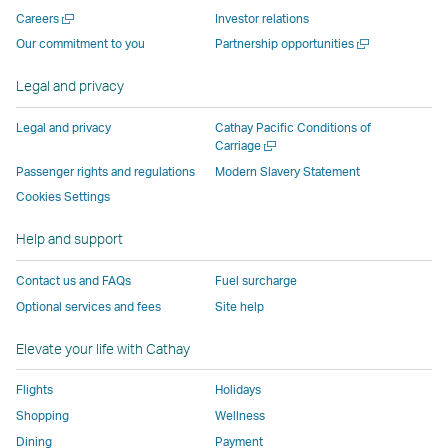
new
window
operated
operated
operated
,
Open
Careers
Investor relations
window
operated
by
by
by
Link
a
Open
Our commitment to you
Partnership opportunities
operated
by
external
external
external
opens
new
a
by
external
parties
parties
parties
in
window
new
Legal and privacy
external
parties
and
and
and
a
window
parties
and
may
may
may
new
Legal and privacy
Cathay Pacific Conditions of
and
may
not
not
not
window
Open
Carriage
a
may
not
conform
conform
conform
operated
Passenger rights and regulations
Modern Slavery Statement
new
not
conform
to
to
to
by
Cookies Settings
window
conform
to
the
the
the
external
Help and support
to
the
same
same
same
parties
the
same
accessibility
accessibility
accessibility
and
Contact us and FAQs
Fuel surcharge
same
accessibility
policies
policies
policies
may
Optional services and fees
Site help
accessibility
policies
as
as
as
not
policies
as
Cathay
Cathay
Cathay
conform
Elevate your life with Cathay
as
Cathay
Pacific
Pacific
Pacific
to
Cathay
Pacific
the
Flights
Holidays
Pacific
,
same
Shopping
Wellness
,
Link
accessibil
Dining
Payment