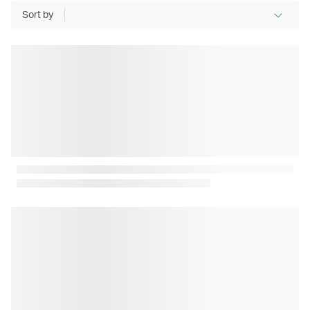
Sort by