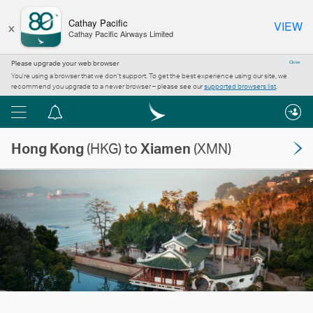
×
Cathay Pacific
VIEW
Cathay Pacific Airways Limited
Please upgrade your web browser
Close
You’re using a browser that we don’t support. To get the best experience using our site, we
recommend you upgrade to a newer browser – please see our
supported browsers list
.
Menu
Notification
centre
Hong Kong
(HKG) to
Xiamen
(XMN)