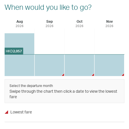
When would you like to go?
Aug
Sep
Oct
Nov
2026
2026
2026
2026
HKD
2,057
Select the departure month
Swipe through the chart then click a date to view the lowest
fare
Lowest fare