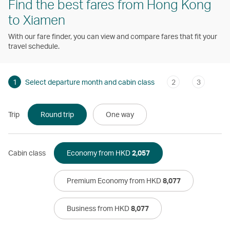
Find the best fares from Hong Kong
to Xiamen
With our fare finder, you can view and compare fares that fit your
travel schedule.
1
Select departure month and cabin class
2
3
Trip
Round trip
One way
Cabin class
Economy from HKD
2,057
Premium Economy from HKD
8,077
Business from HKD
8,077