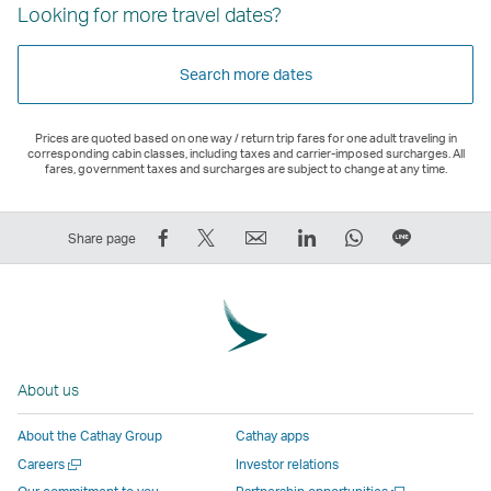
Looking for more travel dates?
Search more dates
Prices are quoted based on one way / return trip fares for one adult traveling in
corresponding cabin classes, including taxes and carrier-imposed surcharges. All
fares, government taxes and surcharges are subject to change at any time.
Share
Tweet
Email
LinkedIn
WhatsApp
Share
Share page
on
This
,
,
,
on
Facebook
–
Link
Link
Link
LINE
–
Link
opens
opens
opens
–
Link
opens
in
in
in
Open
opens
in
a
a
a
a
About us
in
a
new
new
new
New
a
new
window
window
window
Window
About the Cathay Group
Cathay apps
new
window
operated
operated
operated
,
Open
Careers
Investor relations
window
operated
by
by
by
Link
a
Open