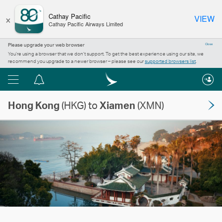
×
Cathay Pacific
VIEW
Cathay Pacific Airways Limited
Please upgrade your web browser
Close
You’re using a browser that we don’t support. To get the best experience using our site, we
recommend you upgrade to a newer browser – please see our
supported browsers list
.
Menu
Notification
centre
Hong Kong
(HKG) to
Xiamen
(XMN)