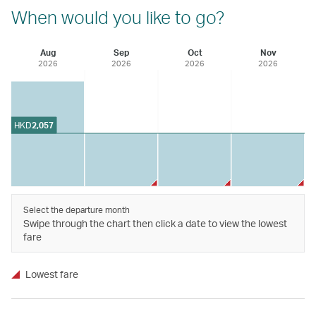
When would you like to go?
Aug
Sep
Oct
Nov
2026
2026
2026
2026
HKD
2,057
Select the departure month
Swipe through the chart then click a date to view the lowest
fare
Lowest fare