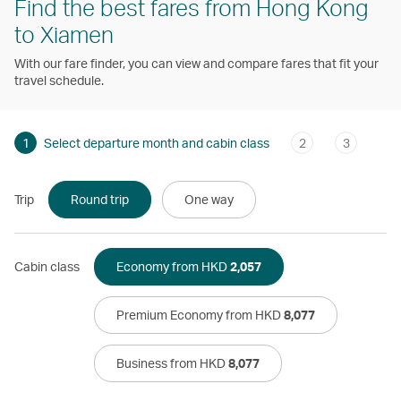
Find the best fares from Hong Kong
to Xiamen
With our fare finder, you can view and compare fares that fit your
travel schedule.
1
Select departure month and cabin class
2
3
Trip
Round trip
One way
Cabin class
Economy from HKD
2,057
Premium Economy from HKD
8,077
Business from HKD
8,077