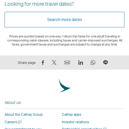
Looking for more travel dates?
Search more dates
Prices are quoted based on one way / return trip fares for one adult traveling in
corresponding cabin classes, including taxes and carrier-imposed surcharges. All
fares, government taxes and surcharges are subject to change at any time.
Share
Tweet
Email
LinkedIn
WhatsApp
Share
Share page
on
This
,
,
,
on
Facebook
–
Link
Link
Link
LINE
–
Link
opens
opens
opens
–
Link
opens
in
in
in
Open
opens
in
a
a
a
a
About us
in
a
new
new
new
New
a
new
window
window
window
Window
About the Cathay Group
Cathay apps
new
window
operated
operated
operated
,
Open
Careers
Investor relations
window
operated
by
by
by
Link
a
Open