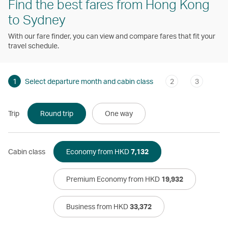
Find the best fares from Hong Kong
to Sydney
With our fare finder, you can view and compare fares that fit your
travel schedule.
1
Select departure month and cabin class
2
3
Trip
Round trip
One way
Cabin class
Economy from HKD
7,132
Premium Economy from HKD
19,932
Business from HKD
33,372