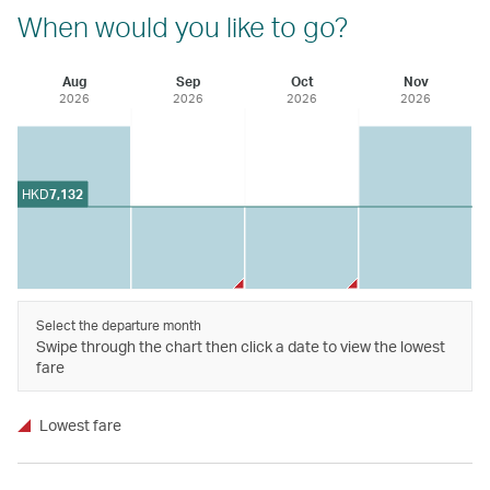
When would you like to go?
Aug
Sep
Oct
Nov
2026
2026
2026
2026
HKD
7,132
Select the departure month
Swipe through the chart then click a date to view the lowest
fare
Lowest fare