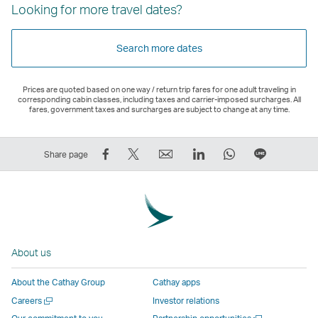
Looking for more travel dates?
Search more dates
Prices are quoted based on one way / return trip fares for one adult traveling in
corresponding cabin classes, including taxes and carrier-imposed surcharges. All
fares, government taxes and surcharges are subject to change at any time.
Share
Tweet
Email
LinkedIn
WhatsApp
Share
Share page
on
This
,
,
,
on
Facebook
–
Link
Link
Link
LINE
–
Link
opens
opens
opens
–
Link
opens
in
in
in
Open
opens
in
a
a
a
a
About us
in
a
new
new
new
New
a
new
window
window
window
Window
About the Cathay Group
Cathay apps
new
window
operated
operated
operated
,
Open
Careers
Investor relations
window
operated
by
by
by
Link
a
Open