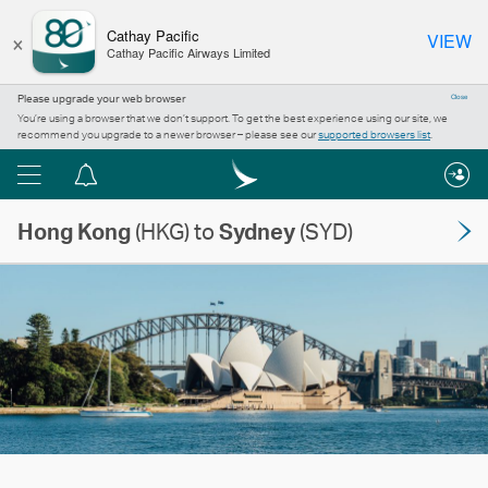
×
Cathay Pacific
VIEW
Cathay Pacific Airways Limited
Please upgrade your web browser
Close
You’re using a browser that we don’t support. To get the best experience using our site, we
recommend you upgrade to a newer browser – please see our
supported browsers list
.
Menu
Notification
centre
Hong Kong
(HKG) to
Sydney
(SYD)