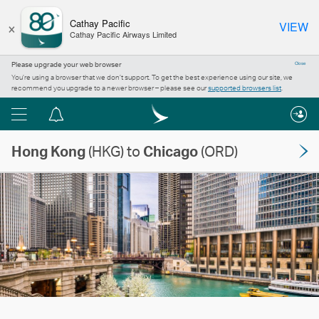
×
Cathay Pacific
VIEW
Cathay Pacific Airways Limited
Please upgrade your web browser
Close
You’re using a browser that we don’t support. To get the best experience using our site, we
recommend you upgrade to a newer browser – please see our
supported browsers list
.
Menu
Notification
centre
Hong Kong
(HKG) to
Chicago
(ORD)