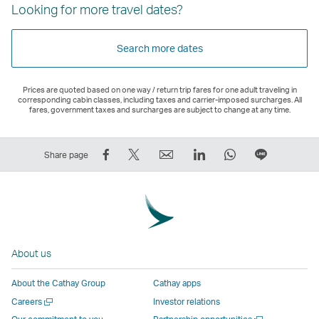
Looking for more travel dates?
Search more dates
Prices are quoted based on one way / return trip fares for one adult traveling in
corresponding cabin classes, including taxes and carrier-imposed surcharges. All
fares, government taxes and surcharges are subject to change at any time.
Share
Tweet
Email
LinkedIn
WhatsApp
Share
Share page
on
This
,
,
,
on
Facebook
–
Link
Link
Link
LINE
–
Link
opens
opens
opens
–
Link
opens
in
in
in
Open
opens
in
a
a
a
a
About us
in
a
new
new
new
New
a
new
window
window
window
Window
About the Cathay Group
Cathay apps
new
window
operated
operated
operated
,
Open
Careers
Investor relations
window
operated
by
by
by
Link
a
Open