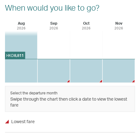
When would you like to go?
Aug
Sep
Oct
Nov
2026
2026
2026
2026
HKD
8,811
Select the departure month
Swipe through the chart then click a date to view the lowest
fare
Lowest fare