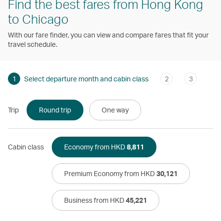
Find the best fares from Hong Kong
to Chicago
With our fare finder, you can view and compare fares that fit your
travel schedule.
1
Select departure month and cabin class
2
3
Trip
Round trip
One way
Cabin class
Economy from HKD
8,811
Premium Economy from HKD
30,121
Business from HKD
45,221