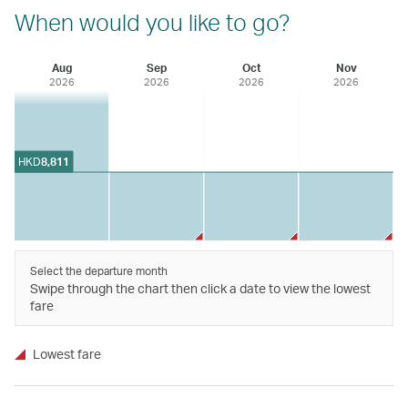
When would you like to go?
Aug
Sep
Oct
Nov
2026
2026
2026
2026
HKD
8,811
Select the departure month
Swipe through the chart then click a date to view the lowest
fare
Lowest fare