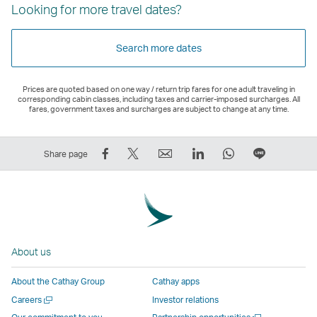
Looking for more travel dates?
Search more dates
Prices are quoted based on one way / return trip fares for one adult traveling in
corresponding cabin classes, including taxes and carrier-imposed surcharges. All
fares, government taxes and surcharges are subject to change at any time.
Share
Tweet
Email
LinkedIn
WhatsApp
Share
Share page
on
This
,
,
,
on
Facebook
–
Link
Link
Link
LINE
–
Link
opens
opens
opens
–
Link
opens
in
in
in
Open
opens
in
a
a
a
a
About us
in
a
new
new
new
New
a
new
window
window
window
Window
About the Cathay Group
Cathay apps
new
window
operated
operated
operated
,
Open
Careers
Investor relations
window
operated
by
by
by
Link
a
Open