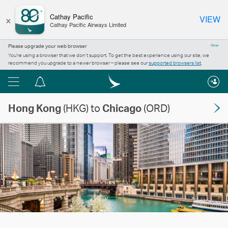
×
Cathay Pacific
VIEW
Cathay Pacific Airways Limited
Please upgrade your web browser
Close
You’re using a browser that we don’t support. To get the best experience using our site, we
recommend you upgrade to a newer browser – please see our
supported browsers list
.
Menu
Notification
centre
Hong Kong
(HKG) to
Chicago
(ORD)