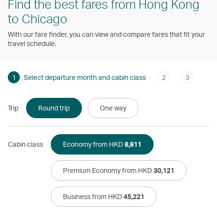
Find the best fares from Hong Kong
to Chicago
With our fare finder, you can view and compare fares that fit your
travel schedule.
1
Select departure month and cabin class
2
3
Trip
Round trip
One way
Cabin class
Economy from HKD
8,811
Premium Economy from HKD
30,121
Business from HKD
45,221