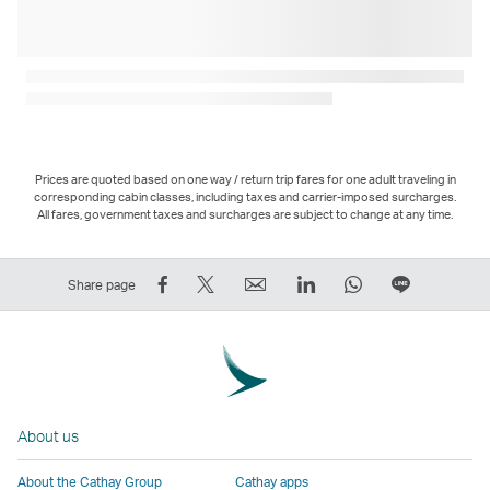
Prices are quoted based on one way / return trip fares for one adult traveling in
corresponding cabin classes, including taxes and carrier-imposed surcharges.
All fares, government taxes and surcharges are subject to change at any time.
Share
Tweet
Email
LinkedIn
WhatsApp
Share
Share page
on
This
,
,
,
on
Facebook
–
Link
Link
Link
LINE
–
Link
opens
opens
opens
–
Link
opens
in
in
in
Open
opens
in
a
a
a
a
About us
in
a
new
new
new
New
a
new
window
window
window
Window
About the Cathay Group
Cathay apps