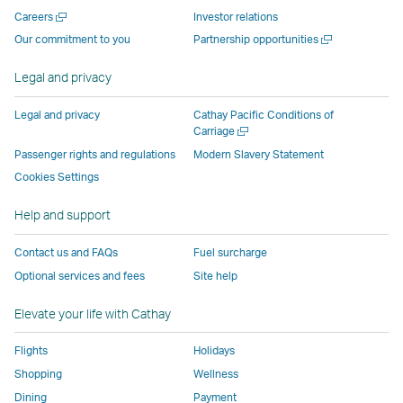
new
window
operated
operated
operated
,
Open
Careers
Investor relations
window
operated
by
by
by
Link
a
Open
Our commitment to you
Partnership opportunities
operated
by
external
external
external
opens
new
a
by
external
parties
parties
parties
in
window
new
Legal and privacy
external
parties
and
and
and
a
window
parties
and
may
may
may
new
Legal and privacy
Cathay Pacific Conditions of
and
may
not
not
not
window
Open
Carriage
a
may
not
conform
conform
conform
operated
Passenger rights and regulations
Modern Slavery Statement
new
not
conform
to
to
to
by
Cookies Settings
window
conform
to
the
the
the
external
Help and support
to
the
same
same
same
parties
the
same
accessibility
accessibility
accessibility
and
Contact us and FAQs
Fuel surcharge
same
accessibility
policies
policies
policies
may
Optional services and fees
Site help
accessibility
policies
as
as
as
not
policies
as
Cathay
Cathay
Cathay
conform
Elevate your life with Cathay
as
Cathay
Pacific
Pacific
Pacific
to
Cathay
Pacific
the
Flights
Holidays
Pacific
,
same
Shopping
Wellness
,
Link
accessibil
Dining
Payment