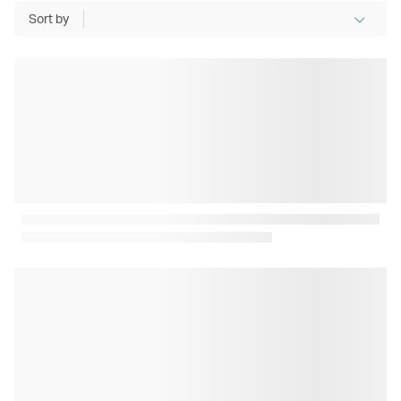
Sort by