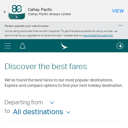
×
Cathay Pacific
VIEW
Cathay Pacific Airways Limited
Please upgrade your web browser
Close
You’re using a browser that we don’t support. To get the best experience using our site, we
recommend you upgrade to a newer browser – please see our
supported browsers list
.
Menu
Notification
centre
Discover the best fares
We’ve found the best fares to our most popular destinations.
Explore and compare options to find your next holiday destination.
Departing from
to
All destinations