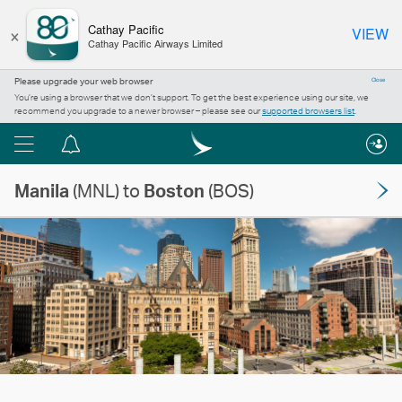
×
Cathay Pacific
VIEW
Cathay Pacific Airways Limited
Please upgrade your web browser
Close
You’re using a browser that we don’t support. To get the best experience using our site, we
recommend you upgrade to a newer browser – please see our
supported browsers list
.
Menu
Notification
centre
Manila
(MNL) to
Boston
(BOS)