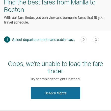
Find the best fares from Manila to
Boston
With our fare finder, you can view and compare fares that fit your
travel schedule.
1
Select departure month and cabin class
2
3
Oops, we're unable to load the fare
finder.
Try searching for flights instead.
Search flights