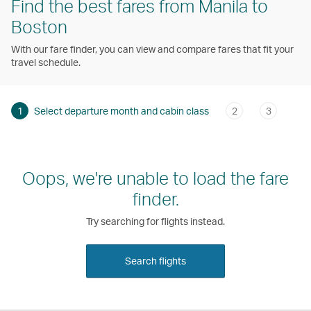
Find the best fares from Manila to
Boston
With our fare finder, you can view and compare fares that fit your
travel schedule.
1
Select departure month and cabin class
2
3
Oops, we're unable to load the fare
finder.
Try searching for flights instead.
Search flights