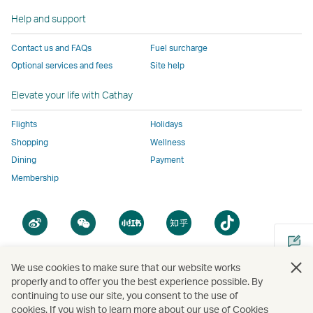
the
same
same
same
same
same
accessibility
accessibility
accessibility
accessibi
Help and support
accessibility
policies
policies
policies
policies
Contact us and FAQs
Fuel surcharge
policies
as
as
as
as
Optional services and fees
Site help
as
Cathay
Cathay
Cathay
Cathay
Cathay
Pacific
Pacific
Pacific
Pacific
Elevate your life with Cathay
Pacific
,
,
Link
Flights
Holidays
Link
opens
Shopping
Wellness
opens
in
Dining
Payment
in
a
Membership
a
new
new
window
Open
Open
Open
Open
Open
window
operated
a
a
a
a
a
operated
by
new
new
new
new
new
by
external
window
window
window
window
window
We use cookies to make sure that our website works
external
parties
Open
properly and to offer you the best experience possible. By
parties
and
a
continuing to use our site, you consent to the use of
and
may
new
cookies. If you wish to learn more about our use of Cookies
Copyright
© Cathay Pacific Airways Limited
國泰航空有限公司