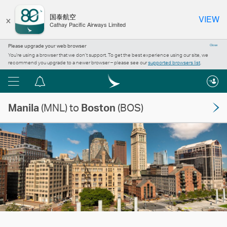
×
国泰航空
VIEW
Cathay Pacific Airways Limited
Please upgrade your web browser
Close
You’re using a browser that we don’t support. To get the best experience using our site, we
recommend you upgrade to a newer browser – please see our
supported browsers list
.
Menu
Notification
centre
Manila
(MNL) to
Boston
(BOS)