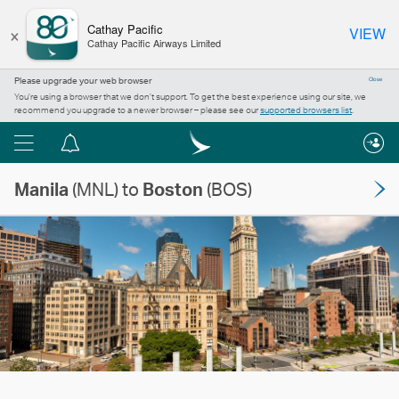
×
Cathay Pacific
VIEW
Cathay Pacific Airways Limited
Please upgrade your web browser
Close
You’re using a browser that we don’t support. To get the best experience using our site, we
recommend you upgrade to a newer browser – please see our
supported browsers list
.
Menu
Notification
centre
Manila
(MNL) to
Boston
(BOS)