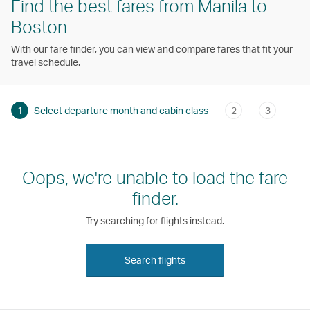
Find the best fares from Manila to
Boston
With our fare finder, you can view and compare fares that fit your
travel schedule.
1
Select departure month and cabin class
2
3
Oops, we're unable to load the fare
finder.
Try searching for flights instead.
Search flights