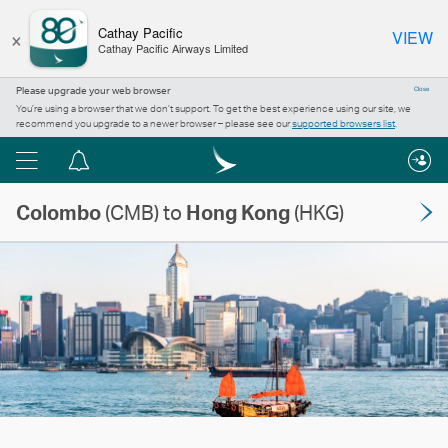
×
Cathay Pacific
VIEW
Cathay Pacific Airways Limited
Please upgrade your web browser
Close
You’re using a browser that we don’t support. To get the best experience using our site, we
recommend you upgrade to a newer browser – please see our
supported browsers list
.
Menu
Notification
centre
Colombo
(CMB) to
Hong Kong
(HKG)