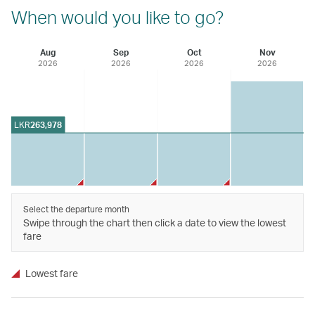
When would you like to go?
Aug
Sep
Oct
Nov
2026
2026
2026
2026
LKR
263,978
Select the departure month
Swipe through the chart then click a date to view the lowest
fare
Lowest fare