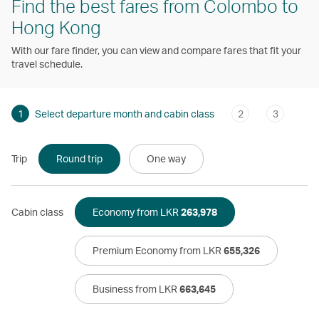
Find the best fares from Colombo to
Hong Kong
With our fare finder, you can view and compare fares that fit your
travel schedule.
1
Select departure month and cabin class
2
3
Trip
Round trip
One way
Cabin class
Economy from LKR
263,978
Premium Economy from LKR
655,326
Business from LKR
663,645