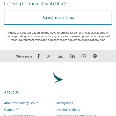
Looking for more travel dates?
Search more dates
Prices are quoted based on one way / return trip fares for one adult traveling in
corresponding cabin classes, including taxes and carrier-imposed surcharges. All
fares, government taxes and surcharges are subject to change at any time.
Share
Tweet
Email
LinkedIn
WhatsApp
Share
Share page
on
This
,
,
,
on
Facebook
–
Link
Link
Link
LINE
–
Link
opens
opens
opens
–
Link
opens
in
in
in
Open
opens
in
a
a
a
a
About us
in
a
new
new
new
New
a
new
window
window
window
Window
About the Cathay Group
Cathay apps
new
window
operated
operated
operated
,
Open
Careers
Investor relations
window
operated
by
by
by
Link
a
Open