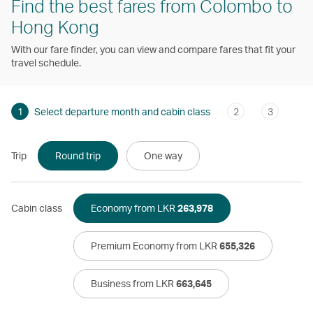
Find the best fares from Colombo to
Hong Kong
With our fare finder, you can view and compare fares that fit your
travel schedule.
1
Select departure month and cabin class
2
3
Trip
Round trip
One way
Cabin class
Economy from LKR
263,978
Premium Economy from LKR
655,326
Business from LKR
663,645