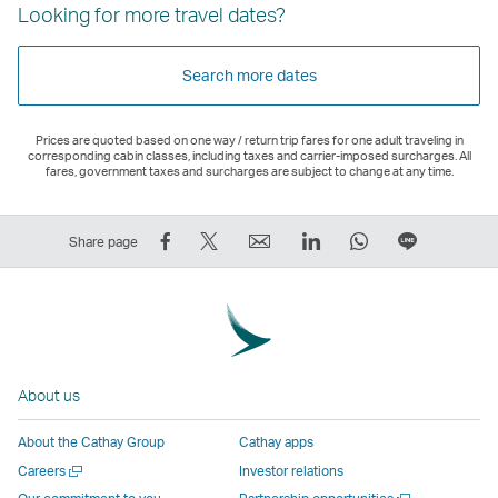
Looking for more travel dates?
Search more dates
Prices are quoted based on one way / return trip fares for one adult traveling in
corresponding cabin classes, including taxes and carrier-imposed surcharges. All
fares, government taxes and surcharges are subject to change at any time.
Share
Tweet
Email
LinkedIn
WhatsApp
Share
Share page
on
This
,
,
,
on
Facebook
–
Link
Link
Link
LINE
–
Link
opens
opens
opens
–
Link
opens
in
in
in
Open
opens
in
a
a
a
a
About us
in
a
new
new
new
New
a
new
window
window
window
Window
About the Cathay Group
Cathay apps
new
window
operated
operated
operated
,
Open
Careers
Investor relations
window
operated
by
by
by
Link
a
Open