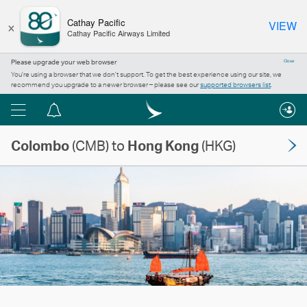
×
Cathay Pacific
VIEW
Cathay Pacific Airways Limited
Please upgrade your web browser
Close
You’re using a browser that we don’t support. To get the best experience using our site, we
recommend you upgrade to a newer browser – please see our
supported browsers list
.
Menu
Notification
centre
Colombo
(CMB) to
Hong Kong
(HKG)