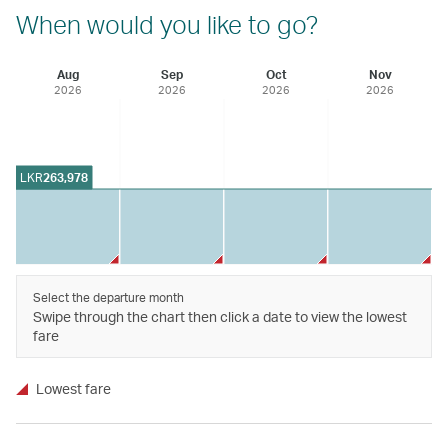
When would you like to go?
Aug
Sep
Oct
Nov
2026
2026
2026
2026
LKR
263,978
Select the departure month
Swipe through the chart then click a date to view the lowest
fare
Lowest fare