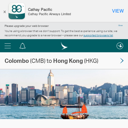
×
Cathay Pacific
VIEW
Cathay Pacific Airways Limited
Please upgrade your web browser
Close
You’re using a browser that we don’t support. To get the best experience using our site, we
recommend you upgrade to a newer browser – please see our
supported browsers list
.
Menu
Notification
centre
Colombo
(CMB) to
Hong Kong
(HKG)