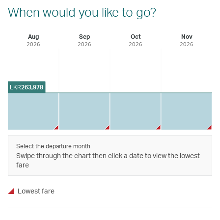
When would you like to go?
Aug
Sep
Oct
Nov
2026
2026
2026
2026
LKR
263,978
Select the departure month
Swipe through the chart then click a date to view the lowest
fare
Lowest fare