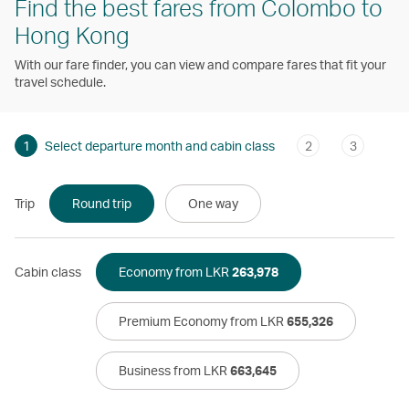
Find the best fares from Colombo to
Hong Kong
With our fare finder, you can view and compare fares that fit your
travel schedule.
1
Select departure month and cabin class
2
3
Trip
Round trip
One way
Cabin class
Economy from LKR
263,978
Premium Economy from LKR
655,326
Business from LKR
663,645