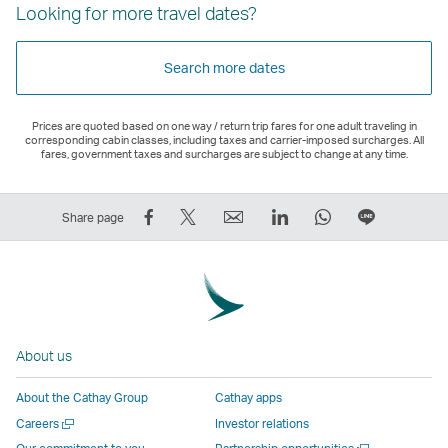
Looking for more travel dates?
Search more dates
Prices are quoted based on one way / return trip fares for one adult traveling in
corresponding cabin classes, including taxes and carrier-imposed surcharges. All
fares, government taxes and surcharges are subject to change at any time.
Share
Tweet
Email
LinkedIn
WhatsApp
Share
Share page
on
This
,
,
,
on
Facebook
–
Link
Link
Link
LINE
–
Link
opens
opens
opens
–
Link
opens
in
in
in
Open
opens
in
a
a
a
a
About us
in
a
new
new
new
New
a
new
window
window
window
Window
About the Cathay Group
Cathay apps
new
window
operated
operated
operated
,
Open
Careers
Investor relations
window
operated
by
by
by
Link
a
Open