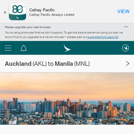
×
Cathay Pacific
VIEW
Cathay Pacific Airways Limited
Please upgrade your web browser
Close
You’re using a browser that we don’t support. To get the best experience using our site, we
recommend you upgrade to a newer browser – please see our
supported browsers list
.
Menu
Notification
centre
Auckland
(AKL) to
Manila
(MNL)