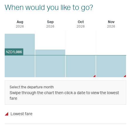
When would you like to go?
Aug
Sep
Oct
Nov
2026
2026
2026
2026
NZD
1,086
Select the departure month
Swipe through the chart then click a date to view the lowest
fare
Lowest fare