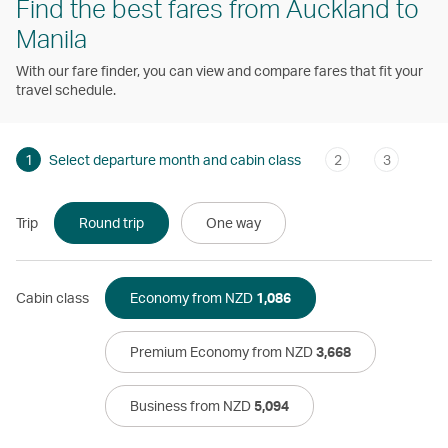
Find the best fares from Auckland to
Manila
With our fare finder, you can view and compare fares that fit your
travel schedule.
1
Select departure month and cabin class
2
3
Trip
Round trip
One way
Cabin class
Economy from NZD
1,086
Premium Economy from NZD
3,668
Business from NZD
5,094