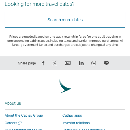
Looking for more travel dates?
Search more dates
Prices are quoted based on one way / return trip fares for one adult traveling in
corresponding cabin classes, including taxes and carrier-imposed surcharges. All
fares, government taxes and surcharges are subject to change at any time.
Share
Tweet
Email
LinkedIn
WhatsApp
Share
Share page
on
This
,
,
,
on
Facebook
–
Link
Link
Link
LINE
–
Link
opens
opens
opens
–
Link
opens
in
in
in
Open
opens
in
a
a
a
a
About us
in
a
new
new
new
New
a
new
window
window
window
Window
About the Cathay Group
Cathay apps
new
window
operated
operated
operated
,
Open
Careers
Investor relations
window
operated
by
by
by
Link
a
Open