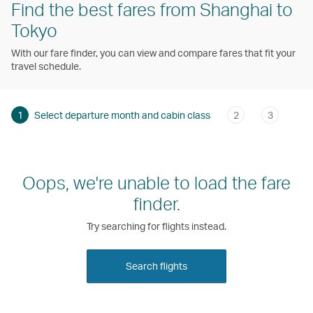
Find the best fares from Shanghai to
Tokyo
With our fare finder, you can view and compare fares that fit your
travel schedule.
1
Select departure month and cabin class
2
3
Oops, we're unable to load the fare
finder.
Try searching for flights instead.
Search flights