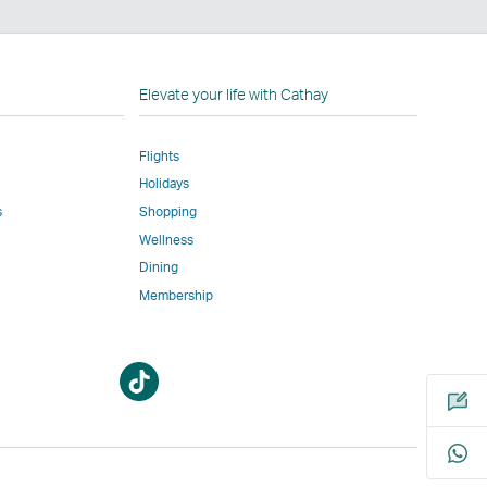
n
Elevate your life with Cathay
Flights
Holidays
w
ed
s
Shopping
Wellness
l
Dining
Membership
Open
Open
m
a
a
new
new
window
window