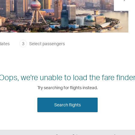
dates
3
Select passengers
Oops, we're unable to load the fare finder
Try searching for flights instead.
Search flights