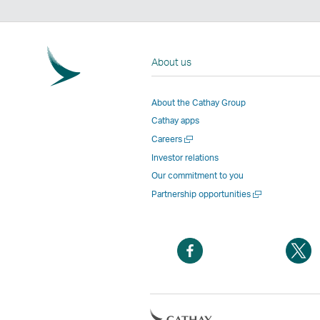
About us
About the Cathay Group
Cathay apps
Open
Careers
a
Investor relations
new
Our commitment to you
window
Open
Partnership opportunities
a
new
window
Open
O
a
a
new
n
window
w
Open