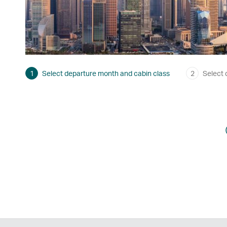
1
Select departure month and cabin class
2
Select 