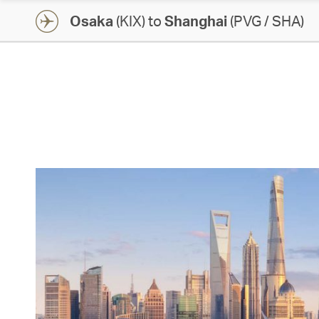
Osaka
(KIX) to
Shanghai
(PVG / SHA)