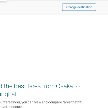
Change destination
d the best fares from Osaka to
anghai
ur fare finder, you can view and compare fares that fit
ravel schedule.