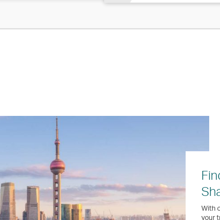
Fin
Sh
With o
your t