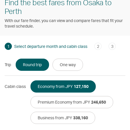
Find the best fares from Osaka to
Perth
With our fare finder, you can view and compare fares that fit your
travel schedule.
1
Select departure month and cabin class
2
3
Trip
Round trip
One way
Cabin class
Economy from JPY
127,150
Premium Economy from JPY
246,650
Business from JPY
338,160