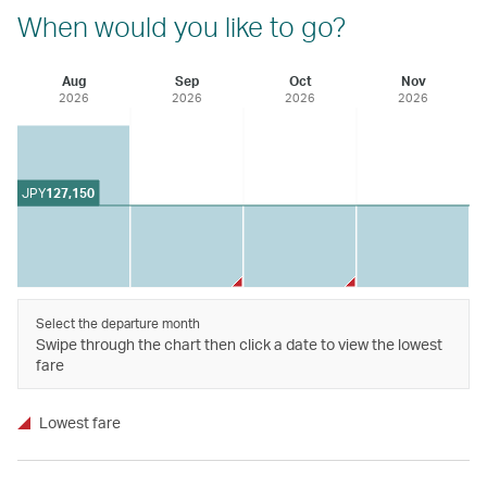
When would you like to go?
Aug
Sep
Oct
Nov
2026
2026
2026
2026
JPY
127,150
Select the departure month
Swipe through the chart then click a date to view the lowest
fare
Lowest fare