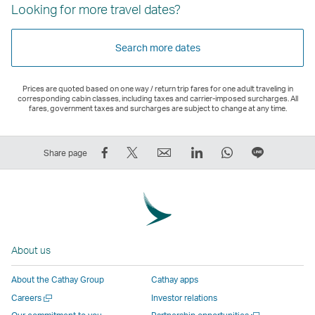
Looking for more travel dates?
Search more dates
Prices are quoted based on one way / return trip fares for one adult traveling in
corresponding cabin classes, including taxes and carrier-imposed surcharges. All
fares, government taxes and surcharges are subject to change at any time.
Share
Tweet
Email
LinkedIn
WhatsApp
Share
Share page
on
This
,
,
,
on
Facebook
–
Link
Link
Link
LINE
–
Link
opens
opens
opens
–
Link
opens
in
in
in
Open
opens
in
a
a
a
a
About us
in
a
new
new
new
New
a
new
window
window
window
Window
About the Cathay Group
Cathay apps
new
window
operated
operated
operated
,
Open
Careers
Investor relations
window
operated
by
by
by
Link
a
Open