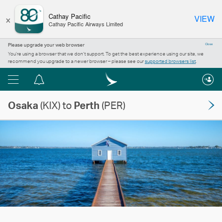
×
Cathay Pacific
VIEW
Cathay Pacific Airways Limited
Please upgrade your web browser
Close
You’re using a browser that we don’t support. To get the best experience using our site, we
recommend you upgrade to a newer browser – please see our
supported browsers list
.
Menu
Notification
centre
Osaka
(KIX) to
Perth
(PER)