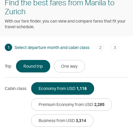
Find the best fares from Manila to
Zurich
With our fare finder, you can view and compare fares that fit your
travel schedule.
1
Select departure month and cabin class
2
3
Trip
Round trip
One way
Cabin class
Economy from USD
1,116
Premium Economy from USD
2,285
Business from USD
3,314