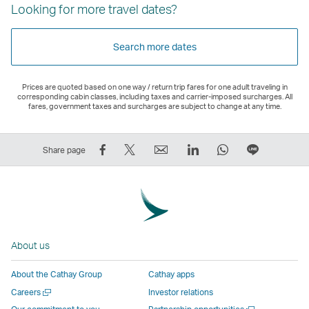
Looking for more travel dates?
Search more dates
Prices are quoted based on one way / return trip fares for one adult traveling in
corresponding cabin classes, including taxes and carrier-imposed surcharges. All
fares, government taxes and surcharges are subject to change at any time.
Share
Tweet
Email
LinkedIn
WhatsApp
Share
Share page
on
This
,
,
,
on
Facebook
–
Link
Link
Link
LINE
–
Link
opens
opens
opens
–
Link
opens
in
in
in
Open
opens
in
a
a
a
a
About us
in
a
new
new
new
New
a
new
window
window
window
Window
About the Cathay Group
Cathay apps
new
window
operated
operated
operated
,
Open
Careers
Investor relations
window
operated
by
by
by
Link
a
Open