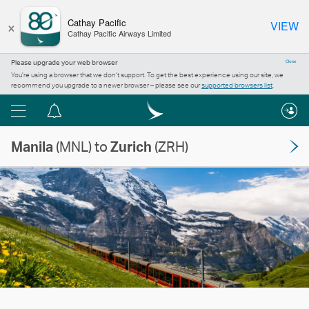
×
Cathay Pacific
VIEW
Cathay Pacific Airways Limited
Please upgrade your web browser
Close
You’re using a browser that we don’t support. To get the best experience using our site, we
recommend you upgrade to a newer browser – please see our
supported browsers list
.
Menu
Notification
centre
Manila
(MNL) to
Zurich
(ZRH)