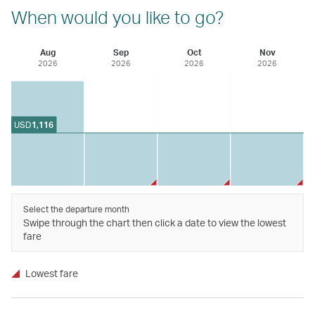
When would you like to go?
Aug
Sep
Oct
Nov
2026
2026
2026
2026
USD
1,116
Select the departure month
Swipe through the chart then click a date to view the lowest
fare
Lowest fare