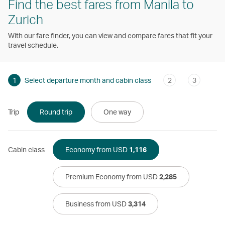
Find the best fares from Manila to
Zurich
With our fare finder, you can view and compare fares that fit your
travel schedule.
1
Select departure month and cabin class
2
3
Trip
Round trip
One way
Cabin class
Economy from USD
1,116
Premium Economy from USD
2,285
Business from USD
3,314