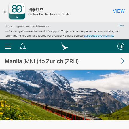
×
國泰航空
VIEW
Cathay Pacific Airways Limited
Please upgrade your web browser
Close
You’re using a browser that we don’t support. To get the best experience using our site, we
recommend you upgrade to a newer browser – please see our
supported browsers list
.
Menu
Notification
centre
Manila
(MNL) to
Zurich
(ZRH)