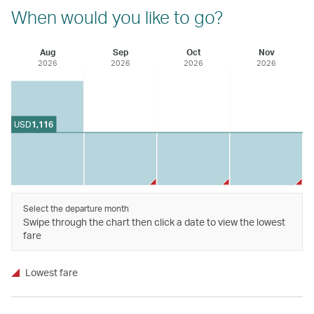
When would you like to go?
Aug
Sep
Oct
Nov
2026
2026
2026
2026
USD
1,116
Select the departure month
Swipe through the chart then click a date to view the lowest
fare
Lowest fare