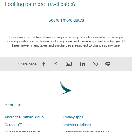
Looking for more travel dates?
Search more dates
Prices are quoted based on one way / return trip fares for one adult traveling in
corresponding cabin classes, including taxes and carrier-imposed surcharges. All
fares, government taxes and surcharges are subject to change at any time.
Share
Tweet
Email
LinkedIn
WhatsApp
Share
Share page
on
This
,
,
,
on
Facebook
–
Link
Link
Link
LINE
–
Link
opens
opens
opens
–
Link
opens
in
in
in
Open
opens
in
a
a
a
a
About us
in
a
new
new
new
New
a
new
window
window
window
Window
About the Cathay Group
Cathay apps
new
window
operated
operated
operated
,
Open
Careers
Investor relations
window
operated
by
by
by
Link
a
Open