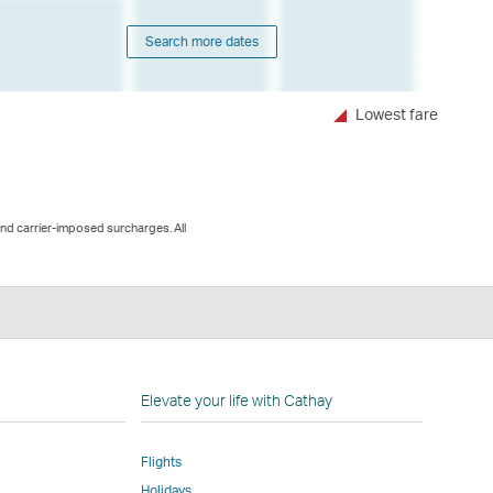
Search more dates
Lowest fare
and carrier-imposed surcharges. All
n
Elevate your life with Cathay
Flights
Holidays