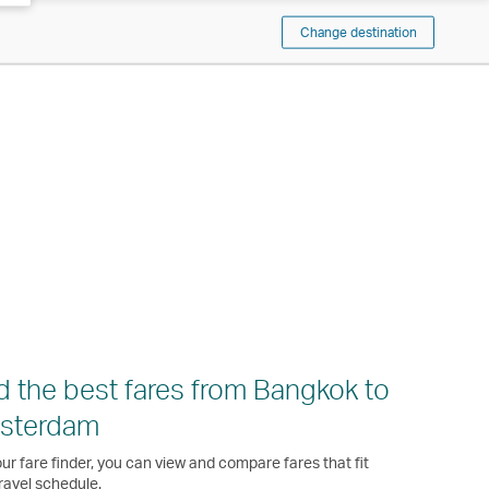
Change destination
d the best fares from Bangkok to
sterdam
ur fare finder, you can view and compare fares that fit
ravel schedule.