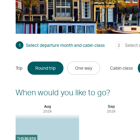
1
Select departure month and cabin class
2
Select 
Trip
Round trip
One way
Cabin class
When would you like to go?
Aug
Sep
2026
2026
THB
30,910