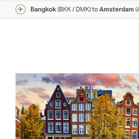
Bangkok
(BKK / DMK) to
Amsterdam
(