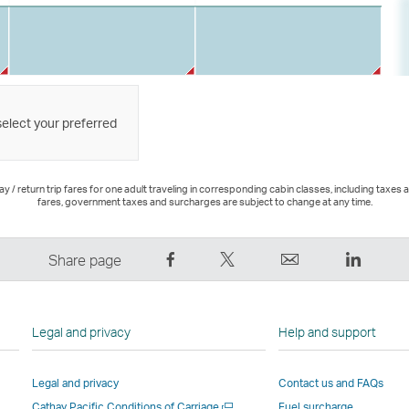
select your preferred
 / return trip fares for one adult traveling in corresponding cabin classes, including taxes 
fares, government taxes and surcharges are subject to change at any time.
Share
Tweet
Email
LinkedI
Share page
on
This
,
,
Facebook
–
Link
Link
–
Link
opens
opens
Legal and privacy
Help and support
Link
opens
in
in
opens
in
a
a
Legal and privacy
Contact us and FAQs
in
a
new
new
Open
Cathay Pacific Conditions of Carriage
Fuel surcharge