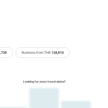
,735
Business from THB
128,810
Looking for more travel dates?