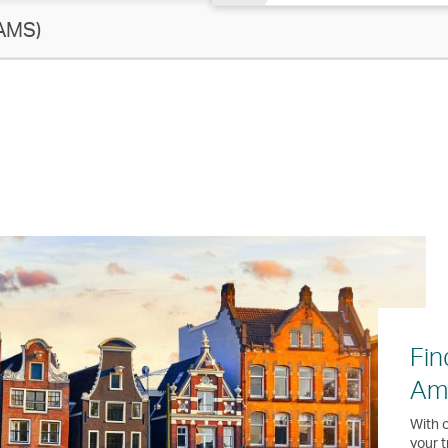
AMS)
Fin
Am
With o
your t