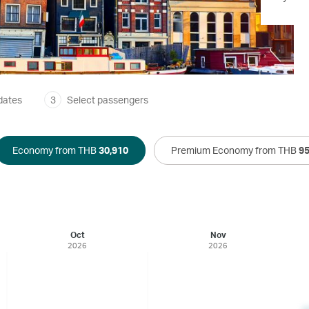
dates
3
Select passengers
Economy from THB
30,910
Premium Economy from THB
95
Oct
Nov
2026
2026