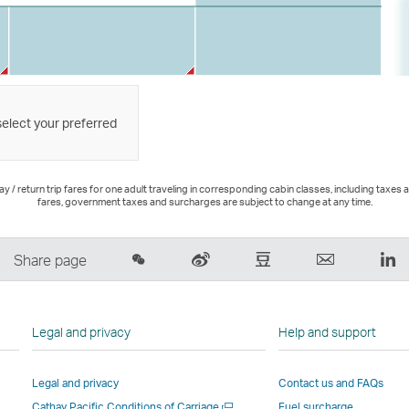
select your preferred
 / return trip fares for one adult traveling in corresponding cabin classes, including taxes 
fares, government taxes and surcharges are subject to change at any time.
Share
Sina
Douban
Email
Li
Share page
on
Weibo
–
,
,
Wechat
–
Link
Link
Li
–
Link
opens
opens
o
Legal and privacy
Help and support
Open
opens
in
in
in
a
in
a
a
a
Legal and privacy
Contact us and FAQs
New
a
new
new
n
Open
Cathay Pacific Conditions of Carriage
Fuel surcharge