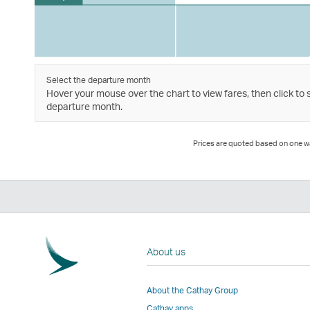
Select the departure month
Hover your mouse over the chart to view fares, then click to 
departure month.
Prices are quoted based on one way
About us
About the Cathay Group
Cathay apps