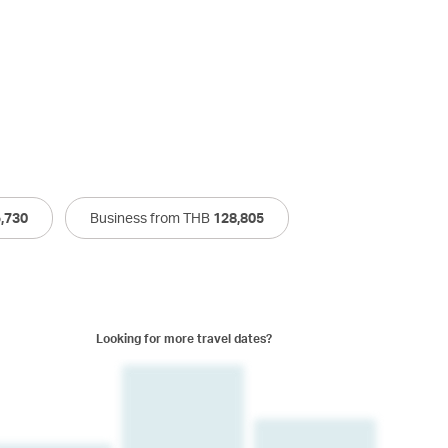
,730
Business from THB
128,805
Looking for more travel dates?