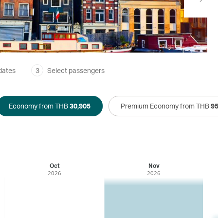
dates
3
Select passengers
Economy from THB
30,905
Premium Economy from THB
95
Oct
Nov
2026
2026