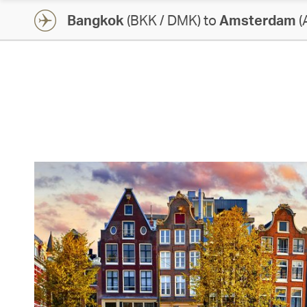
Bangkok
(BKK / DMK) to
Amsterdam
(