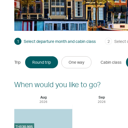
1
Select departure month and cabin class
2
Select 
Trip
Round trip
One way
Cabin class
When would you like to go?
Aug
Sep
2026
2026
THB
30,905