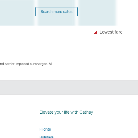
Search more dates
Lowest fare
and carrier-imposed surcharges. All
nkedIn
nk
pens
Elevate your life with Cathay
Flights
ew
Holidays