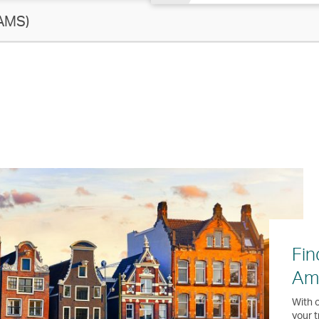
AMS)
Fin
Am
With o
your t