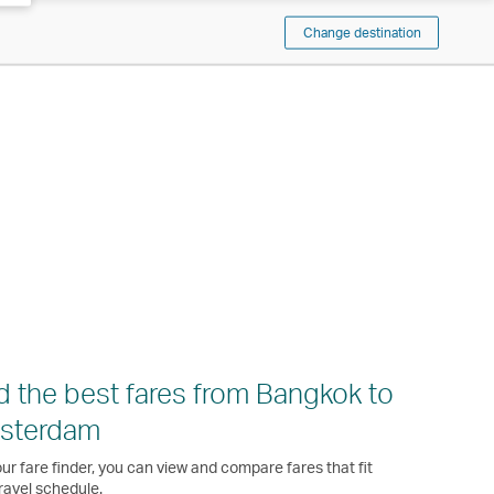
Change destination
d the best fares from Bangkok to
sterdam
ur fare finder, you can view and compare fares that fit
ravel schedule.