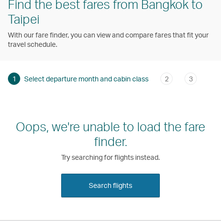
Find the best fares from Bangkok to
Taipei
With our fare finder, you can view and compare fares that fit your
travel schedule.
1
Select departure month and cabin class
2
3
Oops, we're unable to load the fare
finder.
Try searching for flights instead.
Search flights