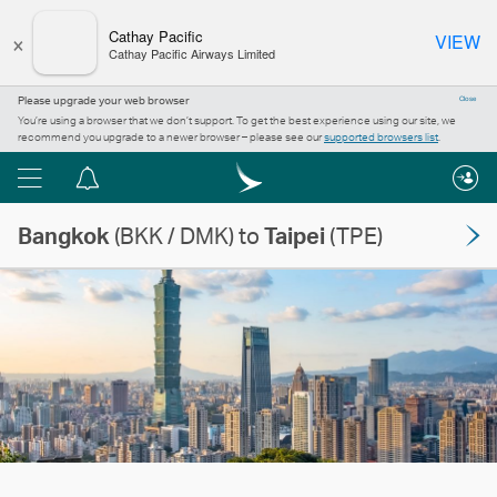
×
Cathay Pacific
VIEW
Cathay Pacific Airways Limited
Please upgrade your web browser
Close
You’re using a browser that we don’t support. To get the best experience using our site, we
recommend you upgrade to a newer browser – please see our
supported browsers list
.
Menu
Notification
centre
Bangkok
(BKK / DMK) to
Taipei
(TPE)