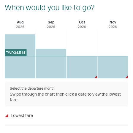
When would you like to go?
Aug
Sep
Oct
Nov
2026
2026
2026
2026
TWD
34,514
Select the departure month
Swipe through the chart then click a date to view the lowest
fare
Lowest fare