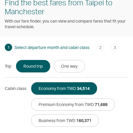
Find the best fares from Taipei to
Manchester
With our fare finder, you can view and compare fares that fit your
travel schedule.
1
Select departure month and cabin class
2
3
Trip
Round trip
One way
Cabin class
Economy from TWD
34,514
Premium Economy from TWD
71,688
Business from TWD
160,371