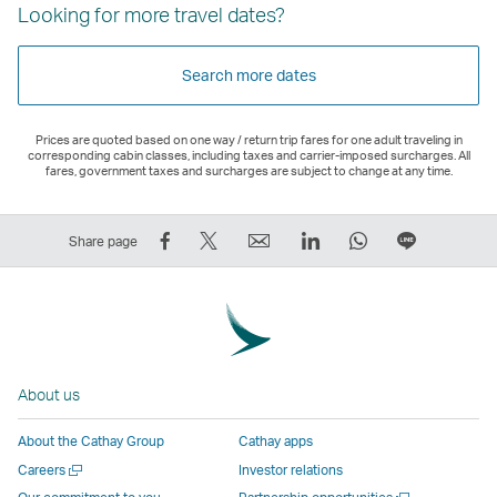
Looking for more travel dates?
Search more dates
Prices are quoted based on one way / return trip fares for one adult traveling in
corresponding cabin classes, including taxes and carrier-imposed surcharges. All
fares, government taxes and surcharges are subject to change at any time.
Share
Tweet
Email
LinkedIn
WhatsApp
Share
Share page
on
This
,
,
,
on
Facebook
–
Link
Link
Link
LINE
–
Link
opens
opens
opens
–
Link
opens
in
in
in
Open
opens
in
a
a
a
a
About us
in
a
new
new
new
New
a
new
window
window
window
Window
About the Cathay Group
Cathay apps
new
window
operated
operated
operated
,
Open
Careers
Investor relations
window
operated
by
by
by
Link
a
Open