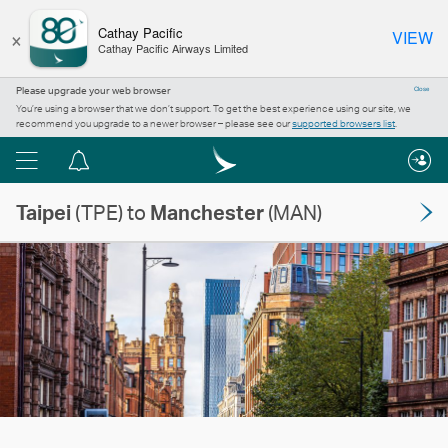
×
Cathay Pacific
VIEW
Cathay Pacific Airways Limited
Please upgrade your web browser
Close
You’re using a browser that we don’t support. To get the best experience using our site, we
recommend you upgrade to a newer browser – please see our
supported browsers list
.
Menu
Notification
centre
Taipei
(TPE) to
Manchester
(MAN)