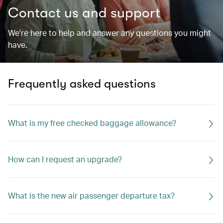
Contact us and support
We're here to help and answer any questions you might
have.
Frequently asked questions
What is my free checked baggage allowance?
How can I request an upgrade?
What is the new air passenger departure tax?