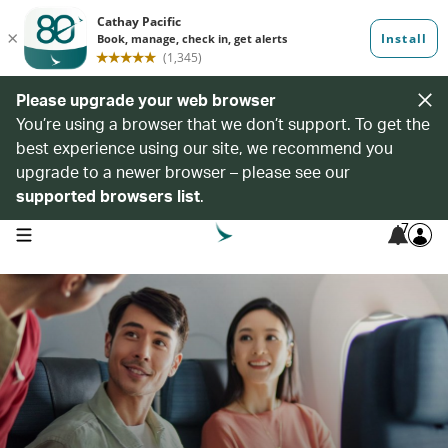
Please upgrade your web browser
You’re using a browser that we don’t support. To get the
best experience using our site, we recommend you
upgrade to a newer browser – please see our
supported browsers list
.
7
open navigation menu