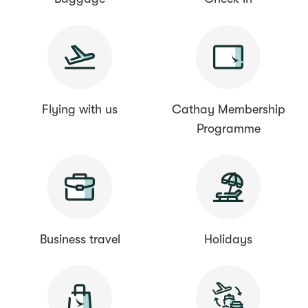
Flying with us
Cathay Membership
Programme
Business travel
Holidays