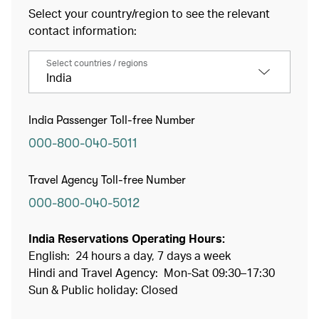
Select your country/region to see the relevant
contact information:
Select countries / regions
India
India Passenger Toll-free Number
000-800-040-5011
Travel Agency Toll-free Number
000-800-040-5012
India Reservations Operating Hours:
English: 24 hours a day, 7 days a week
Hindi and Travel Agency: Mon-Sat 09:30–17:30
Sun & Public holiday: Closed