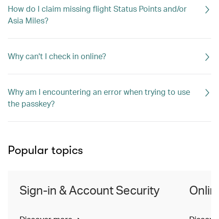
How do I claim missing flight Status Points and/or
Asia Miles?
Why can't I check in online?
Why am I encountering an error when trying to use
the passkey?
Popular topics
Sign-in & Account Security
Onlin