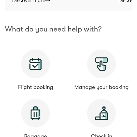
Discover more
Discove
What do you need help with?
Flight booking
Manage your booking
Baggage
Check in