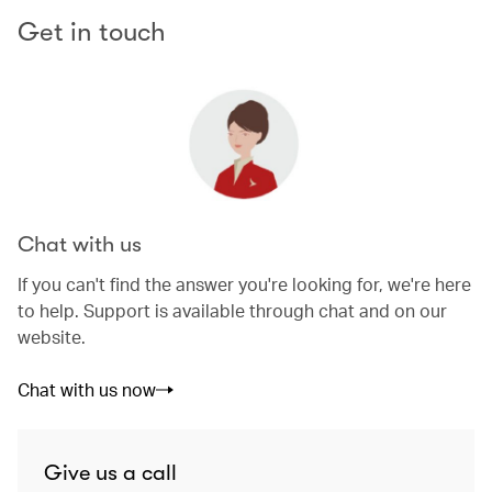
Get in touch
Chat with us
If you can't find the answer you're looking for, we're here
to help. Support is available through chat and on our
website.
Chat with us now
Give us a call