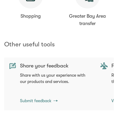
Shopping
Greater Bay Area
transfer
Other useful tools
Share your feedback
Fli
Share with us your experience with
Req
our products and services.
tha
Submit feedback
Vie