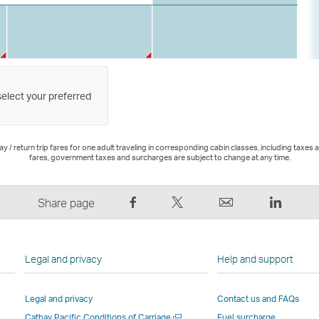
select your preferred
 / return trip fares for one adult traveling in corresponding cabin classes, including taxes 
fares, government taxes and surcharges are subject to change at any time.
Share
Tweet
Email
LinkedI
Share page
on
This
,
,
Facebook
–
Link
Link
–
Link
opens
opens
Legal and privacy
Help and support
Link
opens
in
in
opens
in
a
a
Legal and privacy
Contact us and FAQs
in
a
new
new
Open
Cathay Pacific Conditions of Carriage
Fuel surcharge