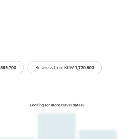
W
895,700
Business from KRW
1,720,900
Looking for more travel dates?