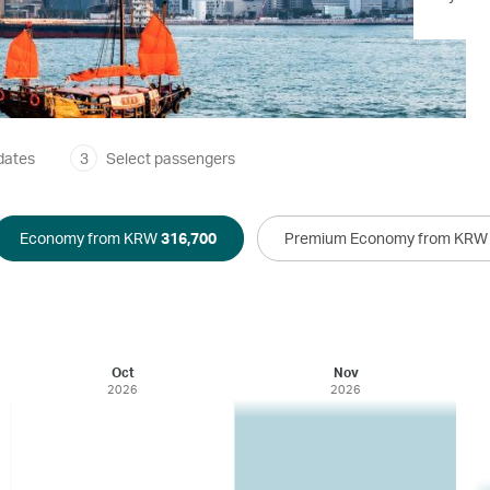
dates
3
Select passengers
Economy from KRW
316,700
Premium Economy from KR
Oct
Nov
2026
2026