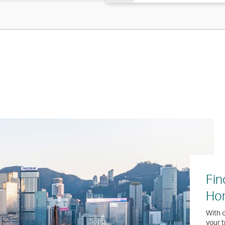
Fin
Ho
With o
your t