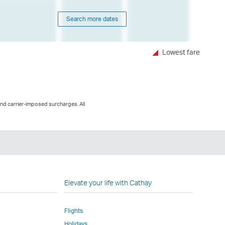
Search more dates
Lowest fare
and carrier-imposed surcharges. All
n
Elevate your life with Cathay
Flights
Holidays