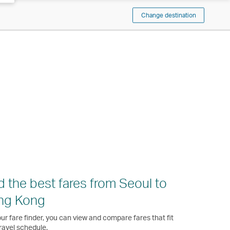
Change destination
d the best fares from Seoul to
ng Kong
ur fare finder, you can view and compare fares that fit
ravel schedule.