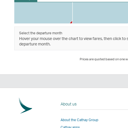
Select the departure month
Hover your mouse over the chart to view fares, then click to 
departure month.
Prices are quoted based on one way
About us
About the Cathay Group
Cathay apps