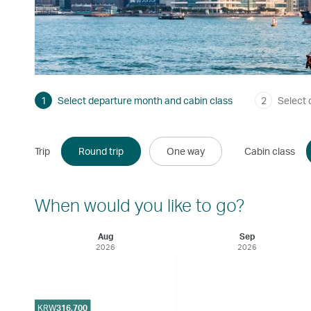
1
Select departure month and cabin class
2
Select 
Trip
Round trip
One way
Cabin class
When would you like to go?
Aug
Sep
2026
2026
KRW
316,700