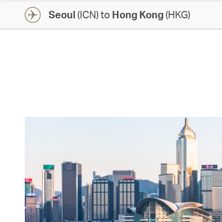
Seoul
(ICN) to
Hong Kong
(HKG)