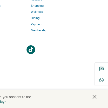
w
ed
s
Shopping
Wellness
l
Dining
Payment
Membership
m
Open
Open
a
a
new
new
window
window
bility
s
e, you consent to the
Open
icy
.
a