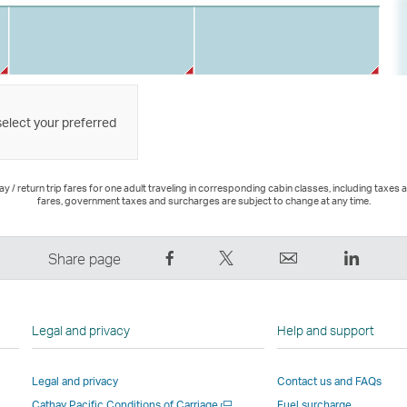
select your preferred
 / return trip fares for one adult traveling in corresponding cabin classes, including taxes 
fares, government taxes and surcharges are subject to change at any time.
Share
Tweet
Email
LinkedI
Share page
on
This
,
,
Facebook
–
Link
Link
–
Link
opens
opens
Legal and privacy
Help and support
Link
opens
in
in
opens
in
a
a
Legal and privacy
Contact us and FAQs
in
a
new
new
Open
Cathay Pacific Conditions of Carriage
Fuel surcharge