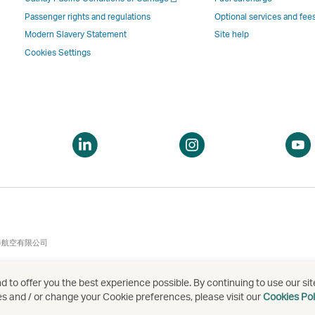
a
new
window
windo
a
new
window
operated
operat
Passenger rights and regulations
Optional services and fee
new
window
operated
by
by
Modern Slavery Statement
Site help
window
operated
by
external
externa
Cookies Settings
by
external
parties
parties
external
parties
and
and
parties
and
may
may
and
may
not
not
may
not
conform
confor
pen
Open
Open
not
conform
to
to
a
a
conform
to
the
the
ew
new
new
to
the
same
same
indow
window
window
the
same
accessibility
accessi
same
accessibility
policies
policie
accessibility
policies
as
as
泰航空有限公司
policies
as
Cathay
Cathay
as
Cathay
Pacific
Pacific
 to offer you the best experience possible. By continuing to use our sit
Cathay
Pacific
es and / or change your Cookie preferences, please visit our
Cookies Pol
Pacific
,