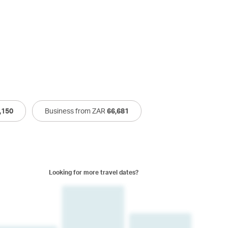
,150
Business from ZAR
66,681
Looking for more travel dates?