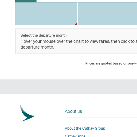
Select the departure month
Hover your mouse over the chart to view fares, then click to 
departure month.
Prices are quoted based on one way
About us
About the Cathay Group
Cathay apps