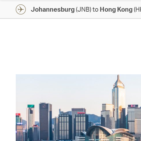
Johannesburg
(JNB) to
Hong Kong
(H