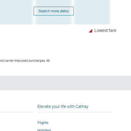
Search more dates
Lowest fare
and carrier-imposed surcharges. All
n
Elevate your life with Cathay
Flights
Holidays