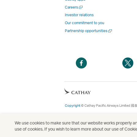
Open
Careers
a
Investor relations
new
Our commitment to you
window
Open
Partnership opportunities
a
new
window
Open
O
a
a
new
n
window
w
Open
a
new
Copyright
© Cathay Pacific Airways Limited
國
window
We use cookies to make sure that our website works properly and
use of cookies. If you wish to learn more about our use of Cooki