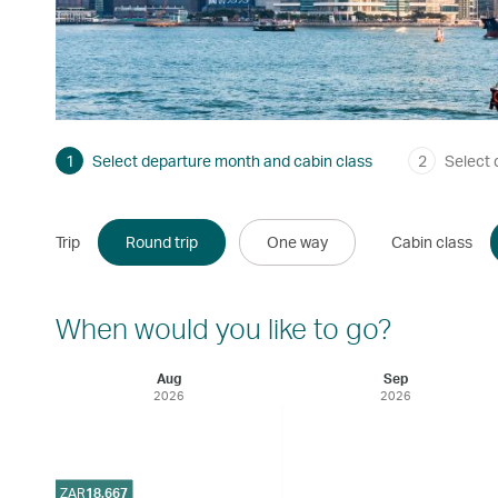
1
Select departure month and cabin class
2
Select 
Trip
Round trip
One way
Cabin class
When would you like to go?
Aug
Sep
2026
2026
ZAR
18,667