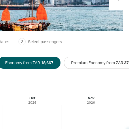
dates
3
Select passengers
Economy from ZAR
18,667
Premium Economy from ZAR
37
Oct
Nov
2026
2026