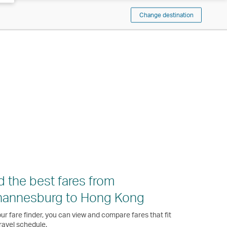
Change destination
d the best fares from
hannesburg to Hong Kong
ur fare finder, you can view and compare fares that fit
ravel schedule.