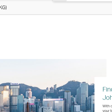
KG)
Fin
Jo
With o
your t