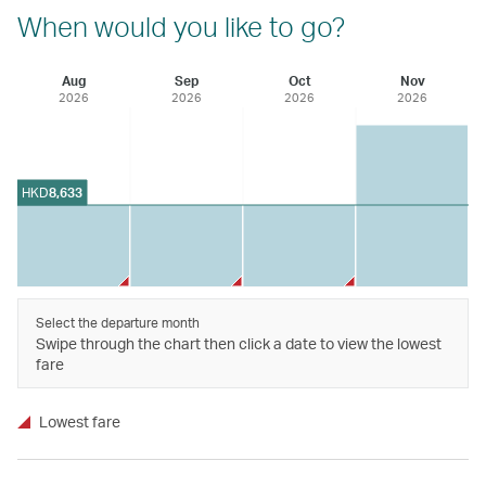
When would you like to go?
Aug
Sep
Oct
Nov
2026
2026
2026
2026
HKD
8,633
Select the departure month
Swipe through the chart then click a date to view the lowest
fare
Lowest fare