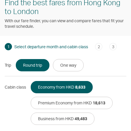
Find the best fares from Hong Kong
to London
With our fare finder, you can view and compare fares that fit your
travel schedule.
1
Select departure month and cabin class
2
3
Trip
Round trip
One way
Cabin class
Economy from HKD
8,633
Premium Economy from HKD
18,613
Business from HKD
49,483