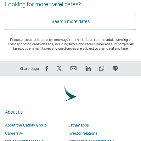
Looking for more travel dates?
Search more dates
Prices are quoted based on one way / return trip fares for one adult traveling in
corresponding cabin classes, including taxes and carrier-imposed surcharges. All
fares, government taxes and surcharges are subject to change at any time.
Share
Tweet
Email
LinkedIn
WhatsApp
Share
Share page
on
This
,
,
,
on
Facebook
–
Link
Link
Link
LINE
–
Link
opens
opens
opens
–
Link
opens
in
in
in
Open
opens
in
a
a
a
a
About us
in
a
new
new
new
New
a
new
window
window
window
Window
About the Cathay Group
Cathay apps
new
window
operated
operated
operated
,
Open
Careers
Investor relations
window
operated
by
by
by
Link
a
Open