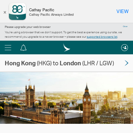
×
Cathay Pacific
VIEW
Cathay Pacific Airways Limited
Please upgrade your web browser
Close
You’re using a browser that we don’t support. To get the best experience using our site, we
recommend you upgrade to a newer browser – please see our
supported browsers list
.
Menu
Notification
centre
Hong Kong
(HKG) to
London
(LHR / LGW)