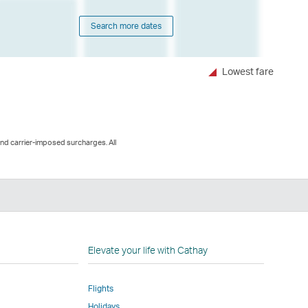
Search more dates
Lowest fare
and carrier-imposed surcharges. All
n
Elevate your life with Cathay
Flights
Holidays