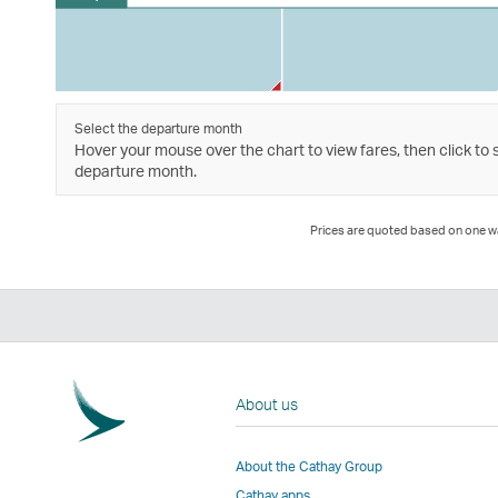
Select the departure month
Hover your mouse over the chart to view fares, then click to 
departure month.
Prices are quoted based on one way
About us
About the Cathay Group
Cathay apps