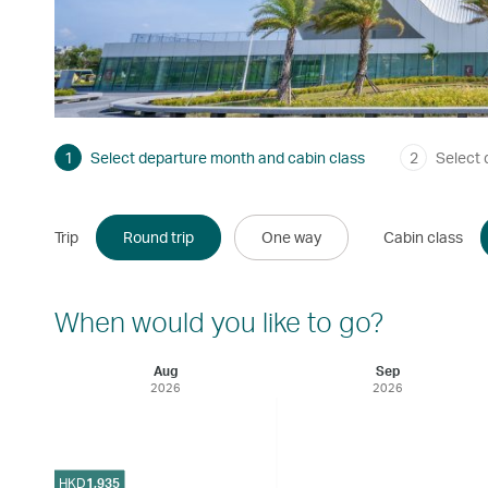
1
Select departure month and cabin class
2
Select 
Trip
Round trip
One way
Cabin class
When would you like to go?
Aug
Sep
2026
2026
HKD
1,935