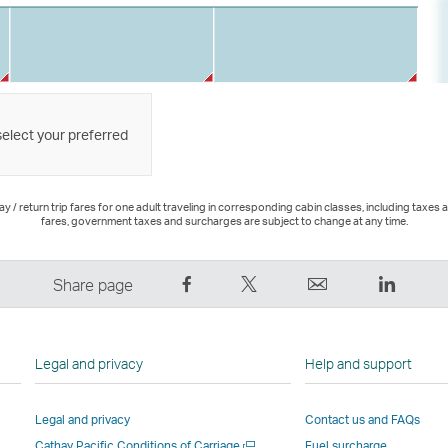
select your preferred
 / return trip fares for one adult traveling in corresponding cabin classes, including taxes 
fares, government taxes and surcharges are subject to change at any time.
Share
Tweet
Email
LinkedI
Share page
on
This
,
,
Facebook
–
Link
Link
–
Link
opens
opens
Legal and privacy
Help and support
Link
opens
in
in
opens
in
a
a
Legal and privacy
Contact us and FAQs
in
a
new
new
Open
Cathay Pacific Conditions of Carriage
Fuel surcharge