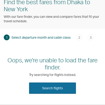
Find the best fares from Dhaka to
New York
With our fare finder, you can view and compare fares that fit your
travel schedule.
1
Select departure month and cabin class
2
3
Oops, we're unable to load the fare
finder.
Try searching for flights instead.
Search flights