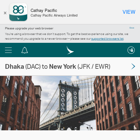
×
Cathay Pacific
VIEW
Cathay Pacific Airways Limited
Please upgrade your web browser
Close
You’re using a browser that we don’t support. To get the best experience using our site, we
recommend you upgrade to a newer browser – please see our
supported browsers list
.
Menu
Notification
centre
Dhaka
(DAC) to
New York
(JFK / EWR)